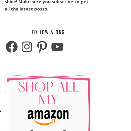
shine! Make sure you subscribe to get
all the latest posts.
FOLLOW ALONG
Facebook
Instagram
Pinterest
YouTube
o