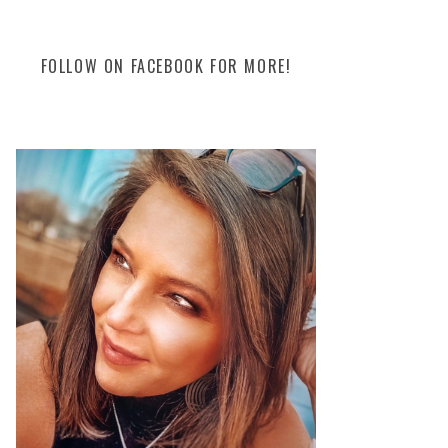
FOLLOW ON FACEBOOK FOR MORE!