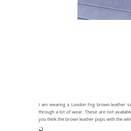
I am wearing a London Fog brown leather sa
through a lot of wear. These are not availab
you think the brown leather pops with the whi