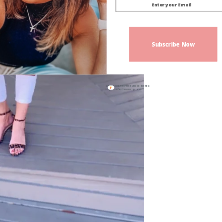
Subscribe Now
Sign up today for free and be the first
to get notified on new updates.