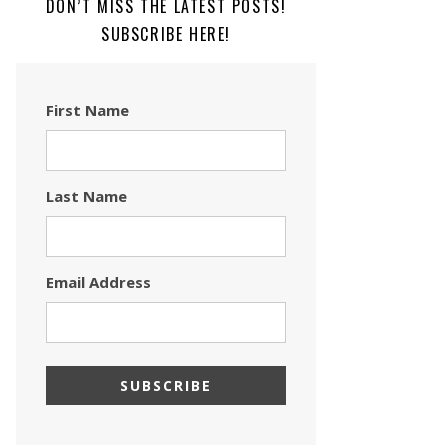
DON’T MISS THE LATEST POSTS!
SUBSCRIBE HERE!
First Name
Last Name
Email Address