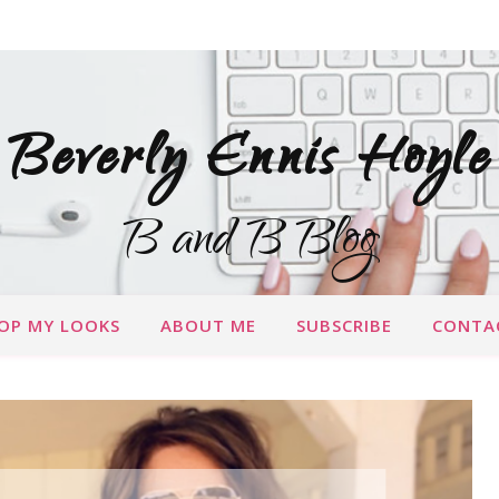
Beverly Ennis Hoyle
B and B Blog
OP MY LOOKS
ABOUT ME
SUBSCRIBE
CONTA