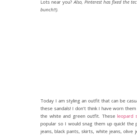
Lots near you?
Also, Pinterest has fixed the te
bunch!!)
.
Today I am styling an outfit that can be cas
these sandals! I don’t think I have worn them
the white and green outfit. These
leopard 
popular so I would snag them up quick! the p
jeans, black pants, skirts, white jeans, oliv