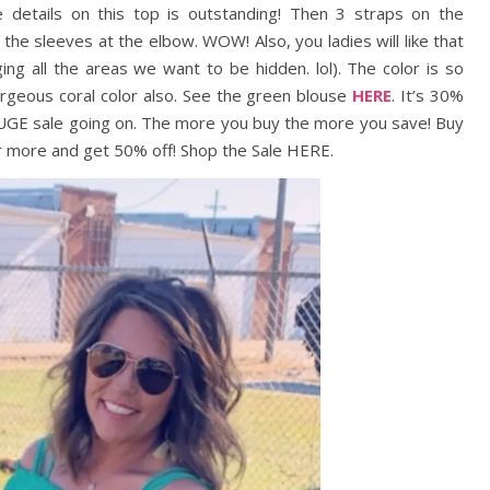
he details on this top is outstanding! Then 3 straps on the
 the sleeves at the elbow. WOW! Also, you ladies will like that
ng all the areas we want to be hidden. lol). The color is so
gorgeous coral color also. See the green blouse
HERE
. It’s 30%
 HUGE sale going on. The more you buy the more you save! Buy
or more and get 50% off! Shop the Sale HERE.