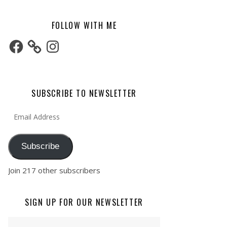
FOLLOW WITH ME
Facebook
Instagram
SUBSCRIBE TO NEWSLETTER
Email Address
Subscribe
Join 217 other subscribers
SIGN UP FOR OUR NEWSLETTER