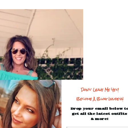
Don't Leave Me Yet!
Become A Blog Insider!
Drop your email below t
get all the latest outfits
& more!