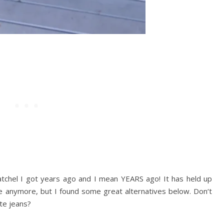
tchel I got years ago and I mean YEARS ago! It has held up
le anymore, but I found some great alternatives below. Don
‘
t
te jeans?