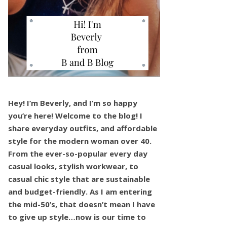
Hey! I’m Beverly, and I’m so happy
you’re here! Welcome to the blog! I
share everyday outfits, and affordable
style for the modern woman over 40.
From the ever-so-popular every day
casual looks, stylish workwear, to
casual chic style that are sustainable
and budget-friendly. As I am entering
the mid-50’s, that doesn’t mean I have
to give up style…now is our time to