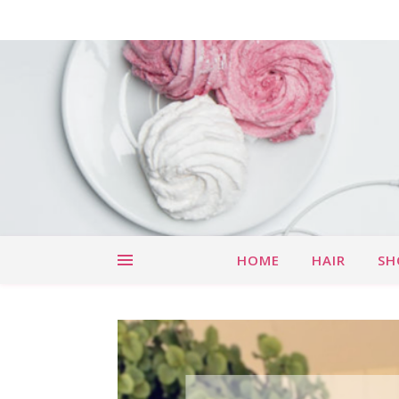
HOME
HAIR
SH