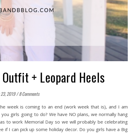
 Outfit + Leopard Heels
 23, 2019
/
8 Comments
he week is coming to an end (work week that is), and I am
e you girls going to do? We have NO plans, we normally hang
 has to work Memorial Day so we will probably be celebrating
e if I can pick up some holiday decor. Do you girls have a Big