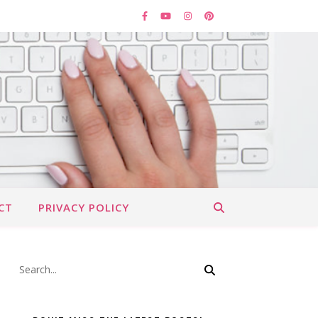
CT
PRIVACY POLICY