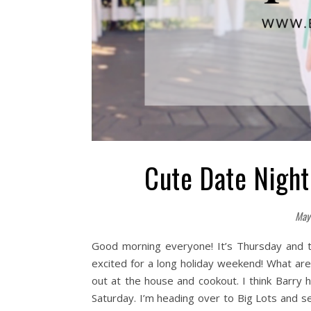
Cute Date Night
May
Good morning everyone! It’s Thursday and t
excited for a long holiday weekend! What ar
out at the house and cookout. I think Barry
Saturday. I’m heading over to Big Lots and se