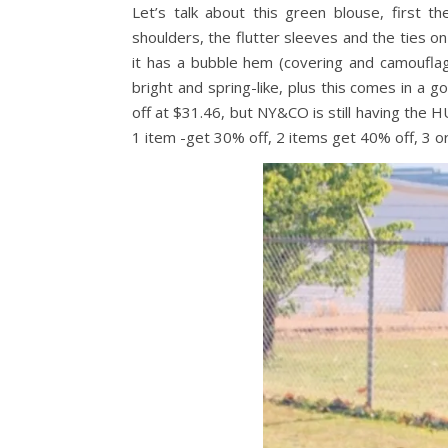
Let’s talk about this green blouse, first t
shoulders, the flutter sleeves and the ties on
it has a bubble hem (covering and camouflagi
bright and spring-like, plus this comes in a 
off at $31.46, but NY&CO is still having the
1 item -get 30% off, 2 items get 40% off, 3 