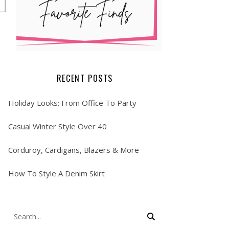
RECENT POSTS
Holiday Looks: From Office To Party
Casual Winter Style Over 40
Corduroy, Cardigans, Blazers & More
How To Style A Denim Skirt