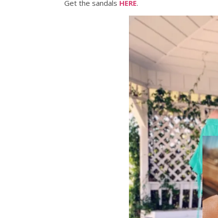
Get the sandals
HERE
.