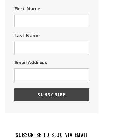
First Name
Last Name
Email Address
SUBSCRIBE TO BLOG VIA EMAIL