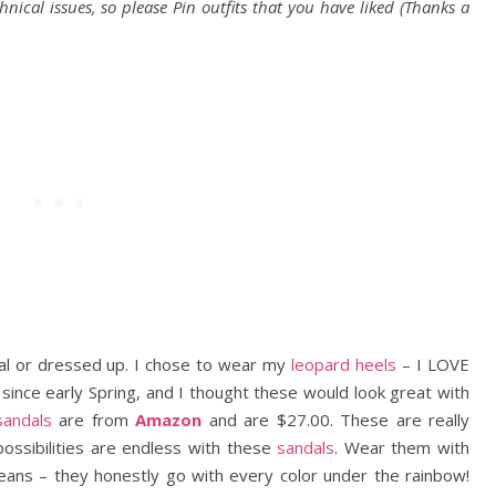
chnical issues, so please Pin outfits that you have liked (Thanks a
ual or dressed up. I chose to wear my
leopard heels
– I LOVE
 since early Spring, and I thought these would look great with
sandals
are from
Amazon
and are $27.00. These are really
ossibilities are endless with these
sandals
. Wear them with
e jeans – they honestly go with every color under the rainbow!