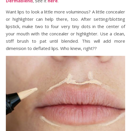
Dermablend
, see it
here
.
Want lips to look a little more voluminous? A little concealer
or highlighter can help there, too. After setting/blotting
lipstick, make two to four very tiny dots in the center of
your mouth with the concealer or highlighter. Use a clean,
stiff brush to pat until blended. This will add more
dimension to deflated lips. Who knew, right??