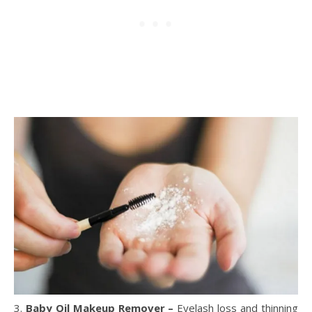
3.
Baby Oil Makeup Remover –
Eyelash loss and thinning