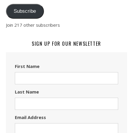
Subscribe
Join 217 other subscribers
SIGN UP FOR OUR NEWSLETTER
First Name
Last Name
Email Address