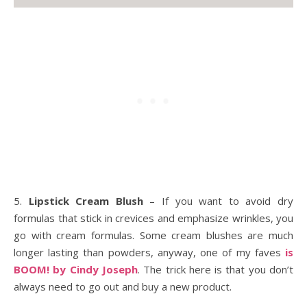
5.
Lipstick Cream Blush
– If you want to avoid dry
formulas that stick in crevices and emphasize wrinkles, you
go with cream formulas. Some cream blushes are much
longer lasting than powders, anyway, one of my faves
is
BOOM! by Cindy Joseph
. The trick here is that you don’t
always need to go out and buy a new product.