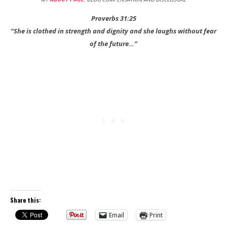
Proverbs 31:25
“She is clothed in strength and dignity and she laughs without fear
of the future…”
Share this:
Email
Print