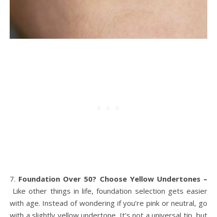
7.
Foundation Over 50? Choose Yellow Undertones –
Like other things in life, foundation selection gets easier
with age. Instead of wondering if you’re pink or neutral, go
with a slightly yellow undertone. It’s not a universal tip, but