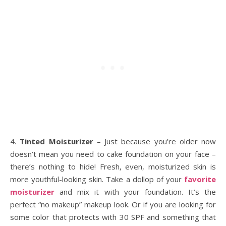
4.
Tinted Moisturizer
– Just because you’re older now
doesn’t mean you need to cake foundation on your face –
there’s nothing to hide! Fresh, even, moisturized skin is
more youthful-looking skin. Take a dollop of your
favorite
moisturizer
and mix it with your foundation. It’s the
perfect “no makeup” makeup look. Or if you are looking for
some color that protects with 30 SPF and something that