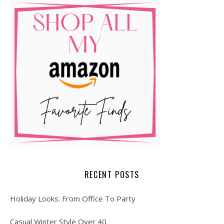
RECENT POSTS
Holiday Looks: From Office To Party
Casual Winter Style Over 40