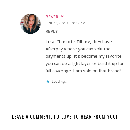
BEVERLY
JUNE 16, 2021 AT 10:28 AM
REPLY
I use Charlotte Tilbury, they have
Afterpay where you can split the
payments up. It’s become my favorite,
you can do a light layer or build it up for
full coverage. I am sold on that brand!!
Loading...
LEAVE A COMMENT, I'D LOVE TO HEAR FROM YOU!