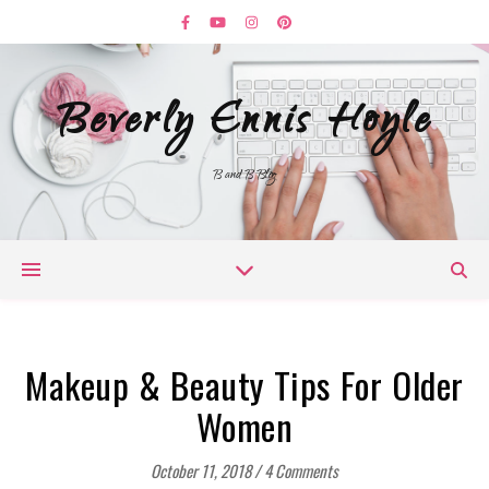
Beverly Ennis Hoyle
B and B Blog
Makeup & Beauty Tips For Older
Women
October 11, 2018
/
4 Comments