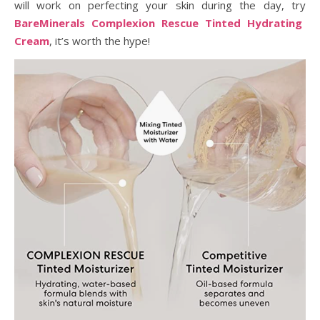
will work on perfecting your skin during the day, try
BareMinerals Complexion Rescue Tinted Hydrating
Cream
, it’s worth the hype!