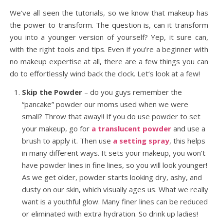
We’ve all seen the tutorials, so we know that makeup has
the power to transform. The question is, can it transform
you into a younger version of yourself? Yep, it sure can,
with the right tools and tips. Even if you’re a beginner with
no makeup expertise at all, there are a few things you can
do to effortlessly wind back the clock. Let’s look at a few!
Skip the Powder
– do you guys remember the
“pancake” powder our moms used when we were
small? Throw that away!! If you do use powder to set
your makeup, go for
a translucent powder
and use a
brush to apply it. Then use
a setting spray
, this helps
in many different ways. It sets your makeup, you won’t
have powder lines in fine lines, so you will look younger!
As we get older, powder starts looking dry, ashy, and
dusty on our skin, which visually ages us. What we really
want is a youthful glow. Many finer lines can be reduced
or eliminated with extra hydration. So drink up ladies!