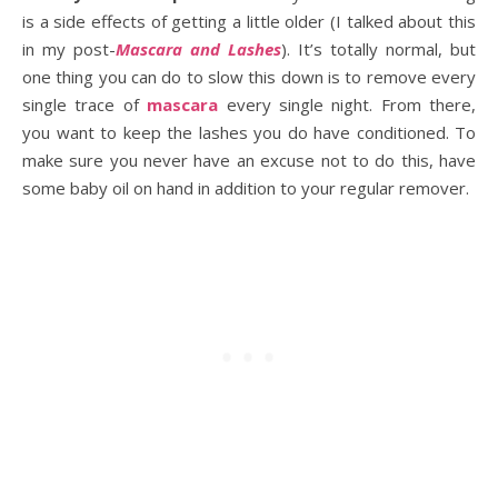
is a side effects of getting a little older (I talked about this
in my post-
Mascara
a
nd Lashes
). It’s totally normal, but
one thing you can do to slow this down is to remove every
single trace of
mascara
every single night. From there,
you want to keep the lashes you do have conditioned. To
make sure you never have an excuse not to do this, have
some baby oil on hand in addition to your regular remover.