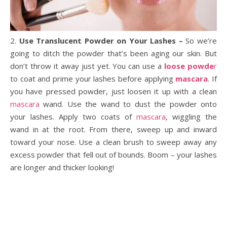
2.
Use Translucent Powder on Your Lashes –
So we’re
going to ditch the powder that’s been aging our skin. But
don’t throw it away just yet. You can use a
loose powde
r
to coat and prime your lashes before applying
mascara
. If
you have pressed powder, just loosen it up with a clean
mascara
wand. Use the wand to dust the powder onto
your lashes. Apply two coats of
mascara
, wiggling the
wand in at the root. From there, sweep up and inward
toward your nose. Use a clean brush to sweep away any
excess powder that fell out of bounds. Boom – your lashes
are longer and thicker looking!