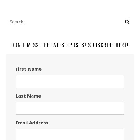
DON’T MISS THE LATEST POSTS! SUBSCRIBE HERE!
First Name
Last Name
Email Address