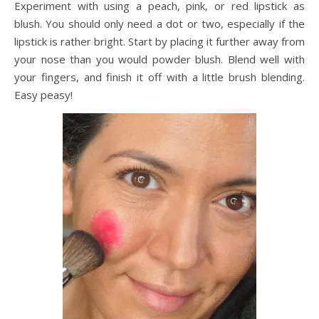
Experiment with using a peach, pink, or red lipstick as
blush. You should only need a dot or two, especially if the
lipstick is rather bright. Start by placing it further away from
your nose than you would powder blush. Blend well with
your fingers, and finish it off with a little brush blending.
Easy peasy!