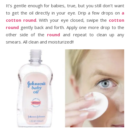
It’s gentle enough for babies, true, but you still don’t want
to get the oil directly in your eye. Drip a few drops on
a
cotton round
. With your eye closed, swipe the
cotton
round
gently back and forth. Apply one more drop to the
other side of the
round
and repeat to clean up any
smears. All clean and moisturized!!