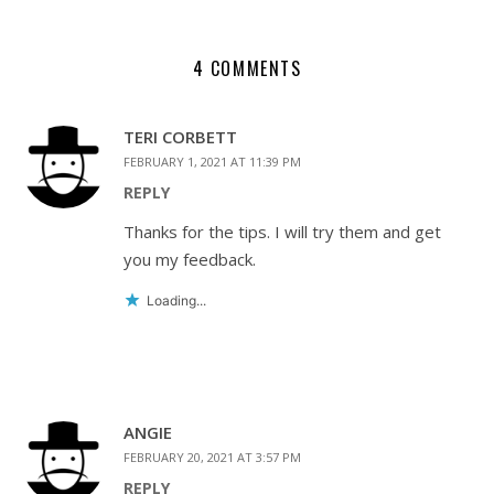
4 COMMENTS
TERI CORBETT
FEBRUARY 1, 2021 AT 11:39 PM
REPLY
Thanks for the tips. I will try them and get
you my feedback.
Loading...
ANGIE
FEBRUARY 20, 2021 AT 3:57 PM
REPLY