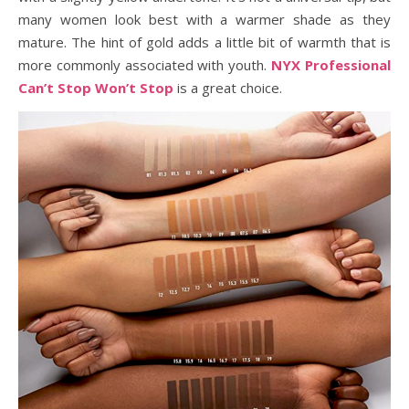
many women look best with a warmer shade as they
mature. The hint of gold adds a little bit of warmth that is
more commonly associated with youth.
NYX Professional
Can’t Stop Won’t Stop
is a great choice.