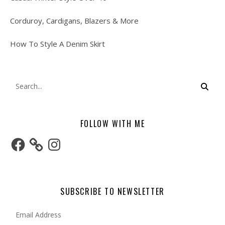
Corduroy, Cardigans, Blazers & More
How To Style A Denim Skirt
FOLLOW WITH ME
Facebook
Instagram
SUBSCRIBE TO NEWSLETTER
Email Address