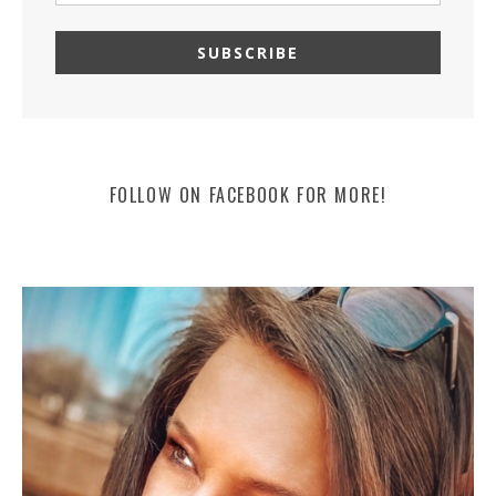
FOLLOW ON FACEBOOK FOR MORE!