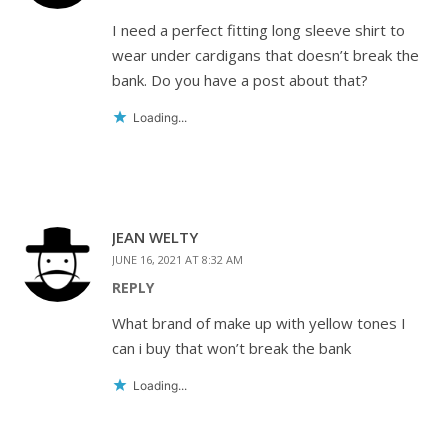
I need a perfect fitting long sleeve shirt to
wear under cardigans that doesn’t break the
bank. Do you have a post about that?
Loading...
JEAN WELTY
JUNE 16, 2021 AT 8:32 AM
REPLY
What brand of make up with yellow tones I
can i buy that won’t break the bank
Loading...