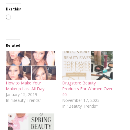
Like this:
Loading…
Related
How to Make Your
Drugstore Beauty
Makeup Last All Day
Products For Women Over
January 15, 2019
40
In "Beauty Trends"
November 17, 2023
In "Beauty Trends"