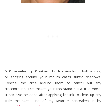
6.
Concealer Lip Contour Trick
–
Any lines, hollowness,
or sagging around your mouth casts subtle shadows.
Conceal the area around them to cancel out any
discoloration. This makes your lips stand out a little more.
It can also be done after applying lipstick to clean up any
little mistakes. One of my favorite concealers is by