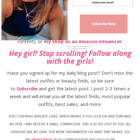
My Favorite Over 40 Beauty Items
Subscribe Now
Follow along on
Instagram
,
TikTok
,
Facebook
,
Pinterest
,
LTK Shop
(all the outfits and exclusive app
content), or
my shop as an Amazon Influencer
.
Sign up today for free and be the first
to get notified on new updates.
Hey girl! Stop scrolling! Follow along
with the girls!
Have you signed up for my daily blog post? Don’t miss the
latest outfits or beauty finds, so be sure
to
Subscribe
and get the latest post. I post 2-3 times a
week and will email you all the latest finds, most popular
outfits, best sales, and more.
POST CONTAINS AFFILIATE LINKS, WHICH MEANS IF YOU CLICK ON AND PURCHASE
AN ITEM, I MAY RECEIVE A SMALL COMMISSION. THIS IS AT NO COST TO YOU
.
ALL
OPINIONS ARE MY OWN. FOR MORE INFORMATION ON WHAT THAT MEANS, SEE
MY
ABOUT PAGE
: BLOG COMPENSATION AND DISCLOSURE