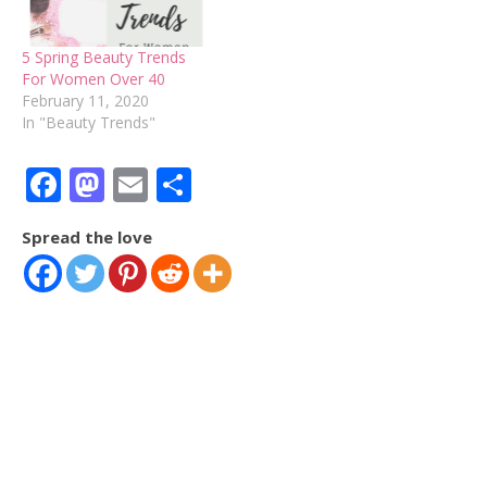
5 Spring Beauty Trends
For Women Over 40
February 11, 2020
In "Beauty Trends"
Facebook
Mastodon
Email
Share
Spread the love