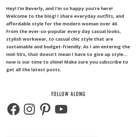
Hey! I’m Beverly, and I’m so happy you’re here!
Welcome to the blog! I share everyday outfits, and
affordable style for the modern woman over 40.
From the ever-so-popular every day casual looks,
stylish workwear, to casual chic style that are
sustainable and budget-friendly. As I am entering the
mid-50’s, that doesn’t mean I have to give up style…
now is our time to shine! Make sure you subscribe to
get all the latest posts.
FOLLOW ALONG
Facebook
Instagram
Pinterest
YouTube