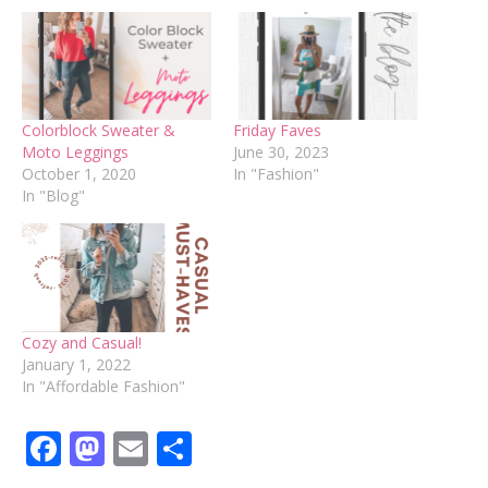
Colorblock Sweater &
Friday Faves
Moto Leggings
June 30, 2023
October 1, 2020
In "Fashion"
In "Blog"
Cozy and Casual!
January 1, 2022
In "Affordable Fashion"
Facebook
Mastodon
Email
Share