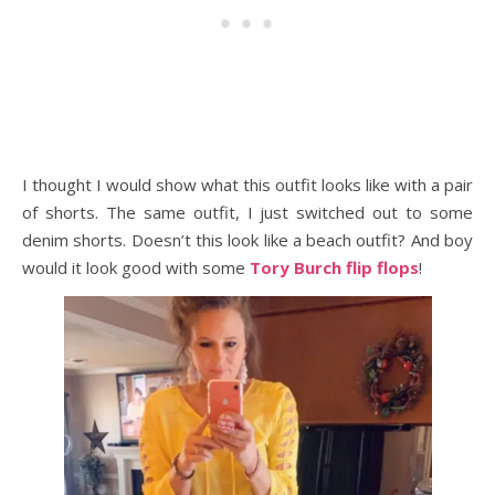
I thought I would show what this outfit looks like with a pair
of shorts. The same outfit, I just switched out to some
denim shorts. Doesn’t this look like a beach outfit? And boy
would it look good with some
Tory Burch flip flops
!