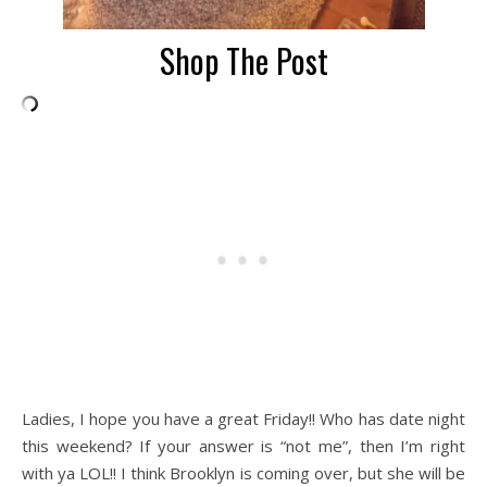
Shop The Post
Ladies, I hope you have a great Friday!! Who has date night
this weekend? If your answer is “not me”, then I’m right
with ya LOL!! I think Brooklyn is coming over, but she will be