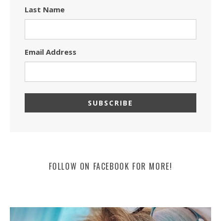
Last Name
Email Address
FOLLOW ON FACEBOOK FOR MORE!