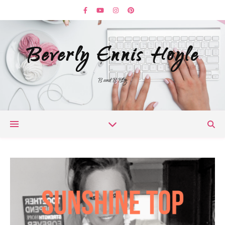
Beverly Ennis Hoyle
B and B Blog