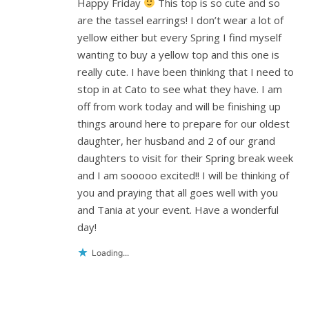
Happy Friday
This top is so cute and so
are the tassel earrings! I don’t wear a lot of
yellow either but every Spring I find myself
wanting to buy a yellow top and this one is
really cute. I have been thinking that I need to
stop in at Cato to see what they have. I am
off from work today and will be finishing up
things around here to prepare for our oldest
daughter, her husband and 2 of our grand
daughters to visit for their Spring break week
and I am sooooo excited!! I will be thinking of
you and praying that all goes well with you
and Tania at your event. Have a wonderful
day!
Loading...