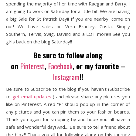
spending the majority of her time with Raegan and Barry. I
am going to work on Saturday for a little bit. We are having
a big Sale for St Patrick Day!! If you are nearby, come on
out! We have sales on Vera Bradley, Costa, Simply
Southern, Tervis, Swig, Davinci and a LOT more!!! See you
girls back on the blog Saturday!!
Be sure to follow along
on
Pinterest
,
Facebook
, or my favorite –
Instagram
!!
Be sure to Subscribe to the blog if you haven’t (Subscribe
to
get email updates
) and please share any pictures you
like on Pinterest. A red “P” should pop up in the corner of
any pictures and you can pin them to your fashion boards.
Thank you again for stopping by and hope you all have a
safe and wonderful day! And… Be sure to tell a friend about
the blog!! Thank you all for following along on this journey