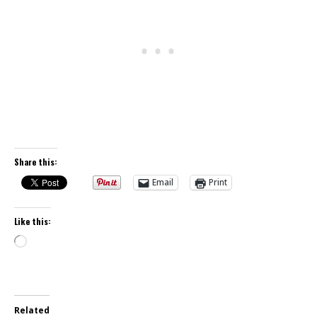
Share this:
Email
Print
Like this:
Loading…
Related