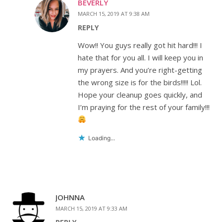
BEVERLY
MARCH 15, 2019 AT 9:38 AM
REPLY
Wow!! You guys really got hit hard!!! I
hate that for you all. I will keep you in
my prayers. And you’re right-getting
the wrong size is for the birds!!!!! Lol.
Hope your cleanup goes quickly, and
I’m praying for the rest of your family!!!
Loading...
JOHNNA
MARCH 15, 2019 AT 9:33 AM