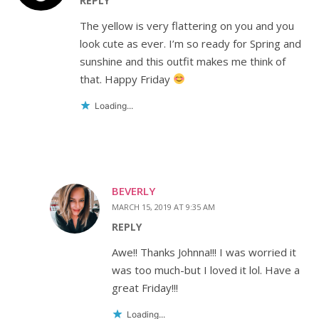
REPLY
The yellow is very flattering on you and you
look cute as ever. I’m so ready for Spring and
sunshine and this outfit makes me think of
that. Happy Friday
Loading...
BEVERLY
MARCH 15, 2019 AT 9:35 AM
REPLY
Awe!! Thanks Johnna!!! I was worried it
was too much-but I loved it lol. Have a
great Friday!!!
Loading...