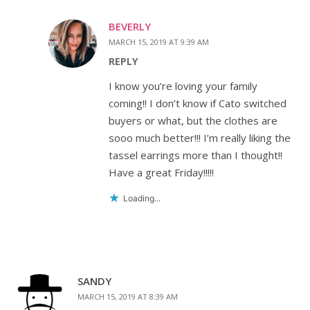
BEVERLY
MARCH 15, 2019 AT 9:39 AM
REPLY
I know you’re loving your family
coming!! I don’t know if Cato switched
buyers or what, but the clothes are
sooo much better!!! I’m really liking the
tassel earrings more than I thought!!
Have a great Friday!!!!!
Loading...
SANDY
MARCH 15, 2019 AT 8:39 AM