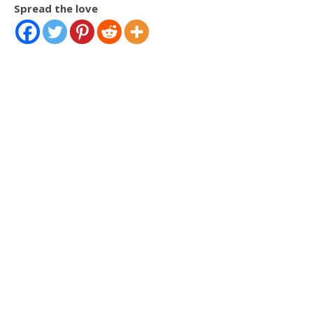
Spread the love