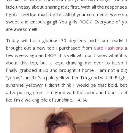
little uneasy about sharing it at first. With all the responses
I got, I feel like much better. All of your comments were so
sweet and encouraging!! You girls ROCK! Everyone of yo
are awesome!!!
Today will be a glorious 70 degrees and I am ready! I
brought out a new top I purchased from
Cato Fashions
a
few weeks ago and BOY–it is yellow! I don’t know what it is
about this top, but it kept drawing me over to it…so I
finally grabbed it up and brought it home. I am not a big
“yellow” fan, if it’s a pale yellow then I’m good with it. Bright
sunshine yellow?? I didn’t think I would be that bold, but
after putting it on – I’m good with the color and I don’t feel
like I’m a walking pile of sunshine. HAHA!