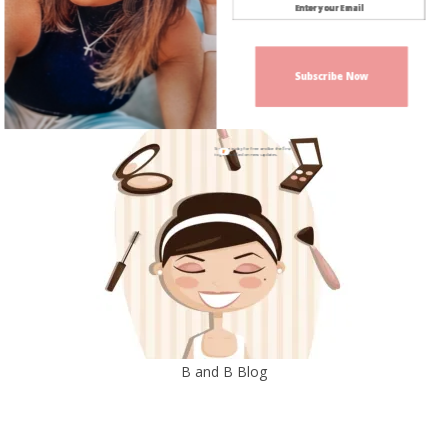
Subscribe Now
Sign up today for free and be the first
to get notified on new updates.
B and B Blog