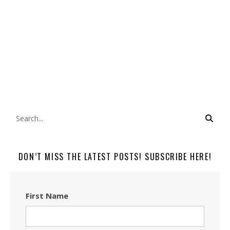
DON’T MISS THE LATEST POSTS! SUBSCRIBE HERE!
First Name