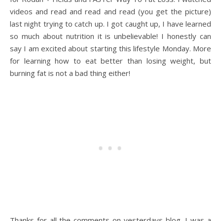
videos and read and read and read (you get the picture)
last night trying to catch up. I got caught up, I have learned
so much about nutrition it is unbelievable! I honestly can
say I am excited about starting this lifestyle Monday. More
for learning how to eat better than losing weight, but
burning fat is not a bad thing either!
Thanks for all the comments on yesterdays blog, I was a