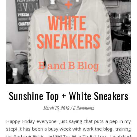
Sunshine Top + White Sneakers
March 15, 2019
/
6 Comments
Happy Friday everyone! Just saying that puts a pep in my
step! It has been a busy week with work the blog, training
for Rodan + Fields and FASTer Way To Fat Loss. I watched