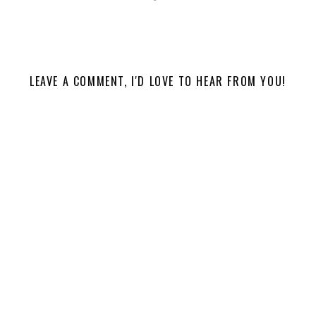
LEAVE A COMMENT, I'D LOVE TO HEAR FROM YOU!