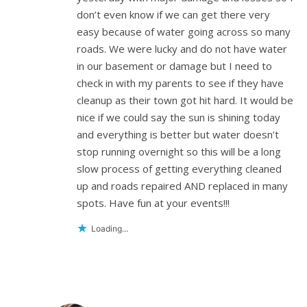
don’t even know if we can get there very
easy because of water going across so many
roads. We were lucky and do not have water
in our basement or damage but I need to
check in with my parents to see if they have
cleanup as their town got hit hard. It would be
nice if we could say the sun is shining today
and everything is better but water doesn’t
stop running overnight so this will be a long
slow process of getting everything cleaned
up and roads repaired AND replaced in many
spots. Have fun at your events!!!
Loading...