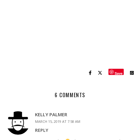
Save
6 COMMENTS
KELLY PALMER
MARCH 15, 2019 AT 7:58 AM
REPLY