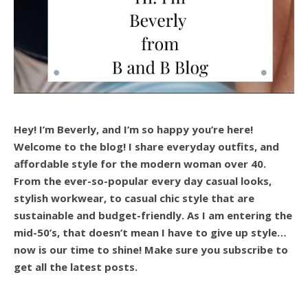
Hey! I’m Beverly, and I’m so happy you’re here!
Welcome to the blog! I share everyday outfits, and
affordable style for the modern woman over 40.
From the ever-so-popular every day casual looks,
stylish workwear, to casual chic style that are
sustainable and budget-friendly. As I am entering the
mid-50’s, that doesn’t mean I have to give up style…
now is our time to shine! Make sure you subscribe to
get all the latest posts.