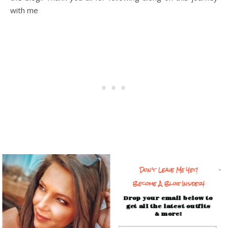
with me
This post contains affiliate links. When you shop through my
Don't Leave Me Yet!
links, it helps support my business (at no additional cost to
Become A Blog Insider!
you) so thank you!
Drop your email below to
get all the latest outfits
& more!