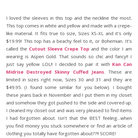
I loved the sleeves in this top and the neckline the most.
This top comes in white and yellow and made with a crepe-
like material. It fits true to size, Sizes XS-XL and it’s only
$19.99! This top has a beachy feel to it, or Bohemian. It’s
called the
Cutout Sleeve Crepe Top
and the color I am
wearing is Aspen Gold. That sounds so chic and fancy!! I
just say yellow LOL!! I decided to pair it with
Kan Can
Midrise Destroyed Skinny Cuffed Jeans
. These are
limited in sizes right now, Sizes 30 and 31 and they are
$49.95. (I found some similar for you below). I bought
these jeans back in November and I put them in my closet
and somehow they got pushed to the side and covered up.
I cleaned my closet out and was very pleased to find items
I had forgotten about. Isn’t that the BEST feeling…when
you find money you stuck somewhere or find an article of
clothing you totally have forgotten about??!! SCORE!