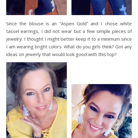
Since the blouse is an “Aspen Gold” and I chose white
tassel earrings, I did not wear but a few simple pieces of
jewelry. I thought I might better keep it to a minimum since
I am wearing bright colors. What do you girls think? Got any
ideas on
jewerly
that would look good with this top?