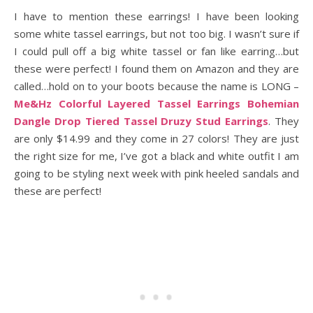
I have to mention these earrings! I have been looking
some white tassel earrings, but not too big. I wasn’t sure if
I could pull off a big white tassel or fan like earring…but
these were perfect! I found them on Amazon and they are
called…hold on to your boots because the name is LONG –
Me&Hz Colorful Layered Tassel Earrings Bohemian
Dangle Drop Tiered Tassel Druzy Stud Earrings
. They
are only $14.99 and they come in 27 colors! They are just
the right size for me, I’ve got a black and white outfit I am
going to be styling next week with pink heeled sandals and
these are perfect!