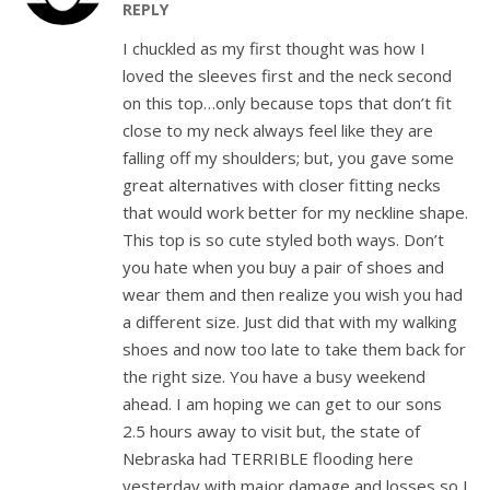
REPLY
I chuckled as my first thought was how I
loved the sleeves first and the neck second
on this top…only because tops that don’t fit
close to my neck always feel like they are
falling off my shoulders; but, you gave some
great alternatives with closer fitting necks
that would work better for my neckline shape.
This top is so cute styled both ways. Don’t
you hate when you buy a pair of shoes and
wear them and then realize you wish you had
a different size. Just did that with my walking
shoes and now too late to take them back for
the right size. You have a busy weekend
ahead. I am hoping we can get to our sons
2.5 hours away to visit but, the state of
Nebraska had TERRIBLE flooding here
yesterday with major damage and losses so I