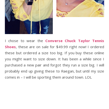
I chose to wear the
Converse Chuck Taylor Tennis
Shoes
, these are on sale for $49.99 right now! I ordered
these but ordered a size too big. If you buy these online
you might want to size down. It has been a while since I
purchased a new pair and forgot they run a size big. I will
probably end up giving these to Raegan, but until my size
comes in – I will be sporting them around town. LOL