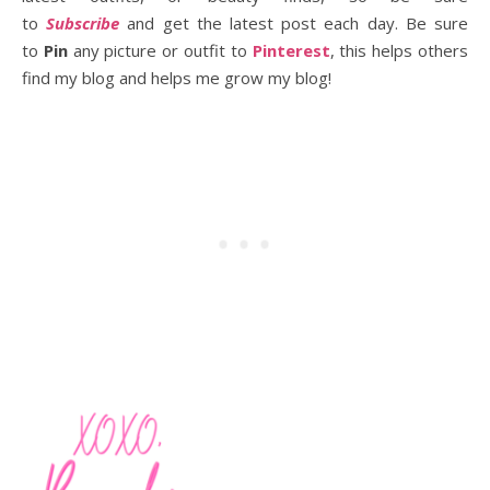
to
Subscribe
and get the latest post each day. Be sure
to
Pin
any picture or outfit to
Pinterest
, this helps others
find my blog and helps me grow my blog!