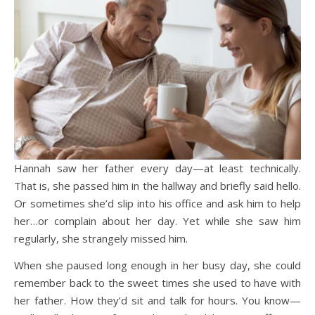
Hannah saw her father every day—at least technically.
That is, she passed him in the hallway and briefly said hello.
Or sometimes she’d slip into his office and ask him to help
her…or complain about her day. Yet while she saw him
regularly, she strangely missed him.
When she paused long enough in her busy day, she could
remember back to the sweet times she used to have with
her father. How they’d sit and talk for hours. You know—