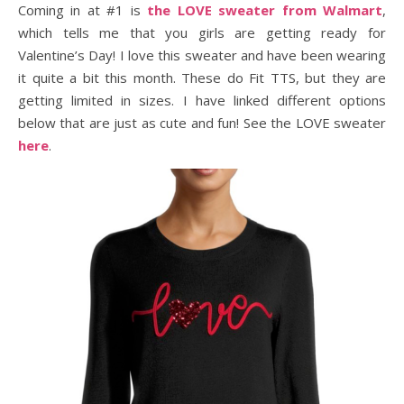
Coming in at #1 is
the LOVE sweater from Walmart
,
which tells me that you girls are getting ready for
Valentine’s Day! I love this sweater and have been wearing
it quite a bit this month. These do Fit TTS, but they are
getting limited in sizes. I have linked different options
below that are just as cute and fun! See the LOVE sweater
here
.