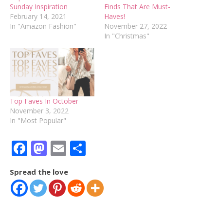
Sunday Inspiration
Finds That Are Must-
February 14, 2021
Haves!
In "Amazon Fashion"
November 27, 2022
In "Christmas"
Top Faves In October
November 3, 2022
In "Most Popular"
Facebook
Mastodon
Email
Share
Spread the love