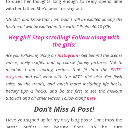
to quiet her thoughts long enough to really spend time
with her father. She’d been missing out.
“Be still, and know that I am God: I will be exalted among the
heathen, I will be exalted in the earth.” Psalm 46:10 (KJV)
Hey girl! Stop scrolling! Follow along with
the girls!
Are you following along on
Instagram
? Get behind the scenes
videos, daily outfits, and of course family pictures
.
Not to
mention I am sharing recipes that fit into the
FWTFL
program
and will work with the KETO diet also. Get flash
sales, all the trends, and much more! Including life hacks,
beauty tips & hacks, and be the first to see the makeup
tutorials and all other videos. Follow along
here
.
Don’t Miss A Post!
Have you signed up for my daily blog post? Don’t miss the
latest outfits, or beauty finds, so be sure