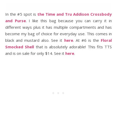
In the #5 spot is
the Time and Tru Addison Crossbody
and Purse
. I like this bag because you can carry it in
different ways plus it has multiple compartments and has
become my bag of choice for everyday use. This comes in
black and mustard also. See it
here
. At #6 is the
Floral
Smocked Shell
that is absolutely adorable! This fits TTS
and is on sale for only $14. See it
here
.