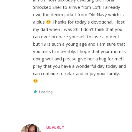
Smocked Shell to arrive from Loft. I already
own the denim jacket from Old Navy which is
a plus
Thanks for today’s devotional. I lost
my dad when I was 30. I don’t think that you
can ever prepare yourself to lose a parent
but 19 is such a young age and I am sure that
you miss him terribly. I hope that your mom is
doing well and please give her a hug for me! I
pray that you have a wonderful day today and
can continue to relax and enjoy your family.
Loading...
BEVERLY