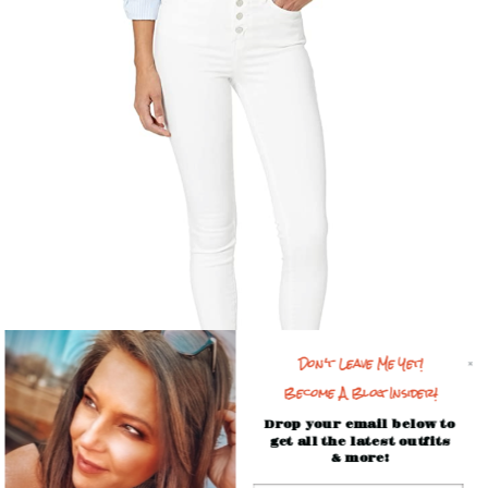
Don't Leave Me Yet!
Become A Blog Insider!
Drop your email below to
get all the latest outfits
& more!
This cozy outfit made it to the Top 10 this week! At #9 is