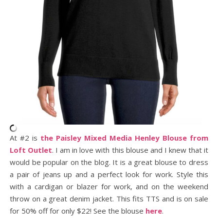
At #2 is
the Paisley Mixed Media Henley Blouse from
Loft Outlet
. I am in love with this blouse and I knew that it
would be popular on the blog. It is a great blouse to dress
a pair of jeans up and a perfect look for work. Style this
with a cardigan or blazer for work, and on the weekend
throw on a great denim jacket. This fits TTS and is on sale
for 50% off for only $22! See the blouse
here
.