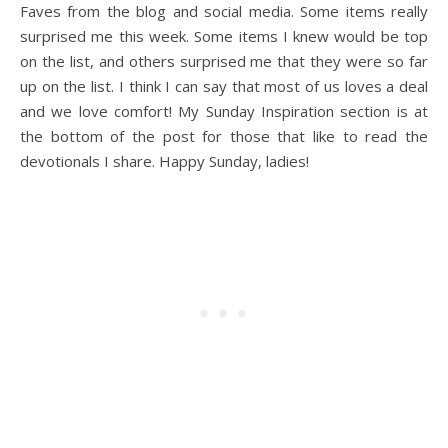
Faves from the blog and social media. Some items really
surprised me this week. Some items I knew would be top
on the list, and others surprised me that they were so far
up on the list. I think I can say that most of us loves a deal
and we love comfort! My Sunday Inspiration section is at
the bottom of the post for those that like to read the
devotionals I share. Happy Sunday, ladies!