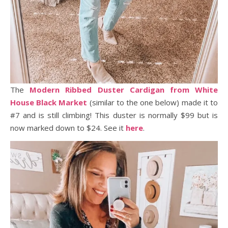
The
Modern Ribbed Duster Cardigan from White
House Black Market
(similar to the one below) made it to
#7 and is still climbing! This duster is normally $99 but is
now marked down to $24. See it
here
.