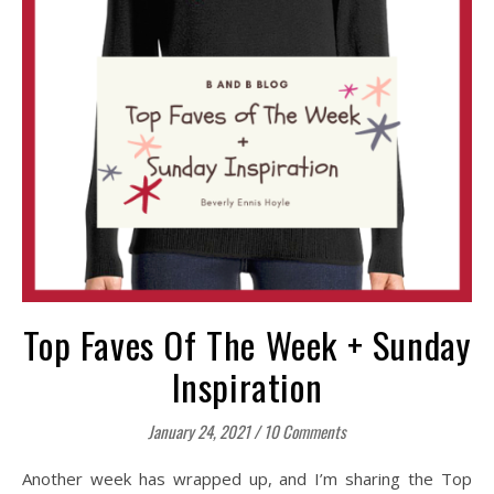
Top Faves Of The Week + Sunday
Inspiration
January 24, 2021
/
10 Comments
Another week has wrapped up, and I’m sharing the Top