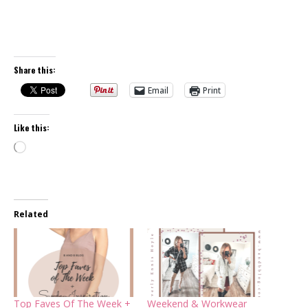
Share this:
Email
Print
Like this:
Loading…
Related
Top Faves Of The Week +
Weekend & Workwear