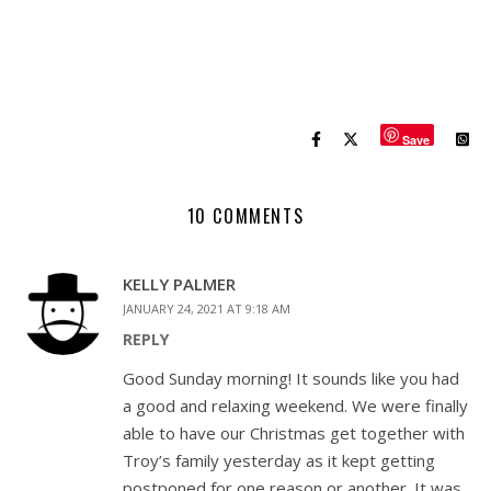
Save
10 COMMENTS
KELLY PALMER
JANUARY 24, 2021 AT 9:18 AM
REPLY
Good Sunday morning! It sounds like you had
a good and relaxing weekend. We were finally
able to have our Christmas get together with
Troy’s family yesterday as it kept getting
postponed for one reason or another. It was