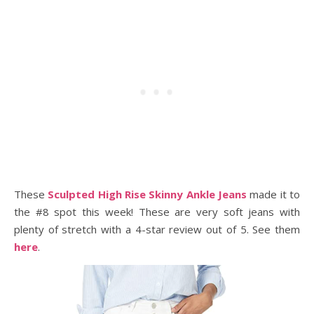
These
Sculpted High Rise Skinny Ankle Jeans
made it to
the #8 spot this week! These are very soft jeans with
plenty of stretch with a 4-star review out of 5. See them
here
.