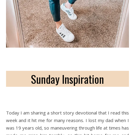
Sunday Inspiration
Today I am sharing a short story devotional that I read this
week and it hit me for many reasons. I lost my dad when I
was 19 years old, so maneuvering through life at times has