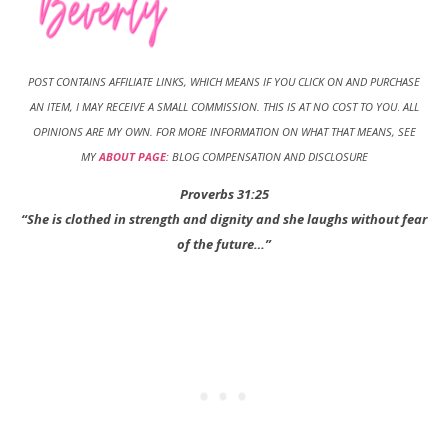
POST CONTAINS AFFILIATE LINKS, WHICH MEANS IF YOU CLICK ON AND PURCHASE
AN ITEM, I MAY RECEIVE A SMALL COMMISSION. THIS IS AT NO COST TO YOU
.
ALL
OPINIONS ARE MY OWN. FOR MORE INFORMATION ON WHAT THAT MEANS, SEE
MY
ABOUT PAGE
: BLOG COMPENSATION AND DISCLOSURE
Proverbs 31:25
“She is clothed in strength and dignity and she laughs without fear
of the future…”