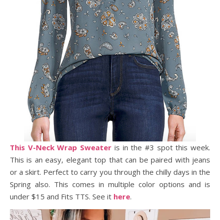
This V-Neck Wrap Sweater
is in the #3 spot this week.
This is an easy, elegant top that can be paired with jeans
or a skirt. Perfect to carry you through the chilly days in the
Spring also. This comes in multiple color options and is
under $15 and Fits TTS. See it
here
.