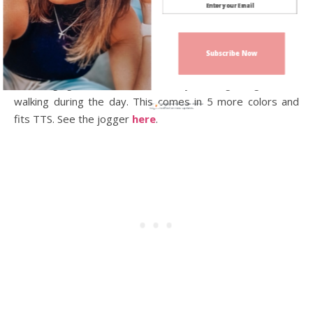
the
No Boundaries Color lock Tie-Front top
the fits
TTS and is only $7! This comes in different colors, you can
check it out
here
. And coming in at #10 is
the Reebok
Subscribe Now
Jogger Fleece Pant
. These are really nice to wear if you
are lounging around the house or if you are getting out and
walking during the day. This comes in 5 more colors and
Sign up today for free and be the first
to get notified on new updates.
fits TTS. See the jogger
here
.