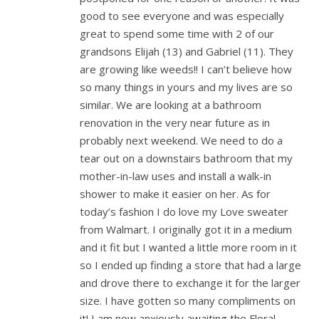
good to see everyone and was especially
great to spend some time with 2 of our
grandsons Elijah (13) and Gabriel (11). They
are growing like weeds!! I can’t believe how
so many things in yours and my lives are so
similar. We are looking at a bathroom
renovation in the very near future as in
probably next weekend. We need to do a
tear out on a downstairs bathroom that my
mother-in-law uses and install a walk-in
shower to make it easier on her. As for
today’s fashion I do love my Love sweater
from Walmart. I originally got it in a medium
and it fit but I wanted a little more room in it
so I ended up finding a store that had a large
and drove there to exchange it for the larger
size. I have gotten so many compliments on
it! I am now anxiously awaiting the Floral