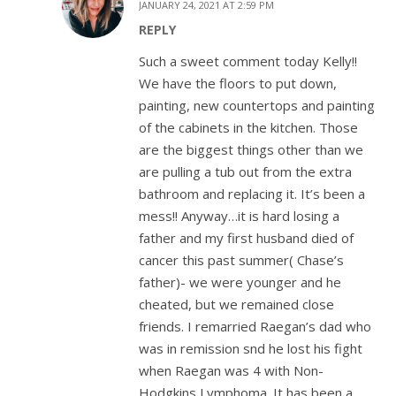
JANUARY 24, 2021 AT 2:59 PM
REPLY
Such a sweet comment today Kelly!!
We have the floors to put down,
painting, new countertops and painting
of the cabinets in the kitchen. Those
are the biggest things other than we
are pulling a tub out from the extra
bathroom and replacing it. It’s been a
mess!! Anyway…it is hard losing a
father and my first husband died of
cancer this past summer( Chase’s
father)- we were younger and he
cheated, but we remained close
friends. I remarried Raegan’s dad who
was in remission snd he lost his fight
when Raegan was 4 with Non-
Hodgkins Lymphoma. It has been a