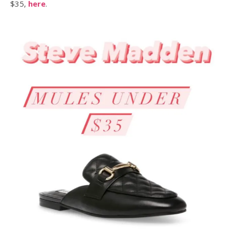
$35,
here
.