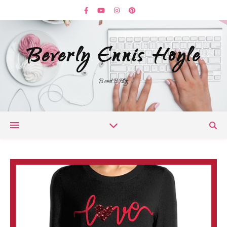
Beverly Ennis Hoyle
B and B Blog