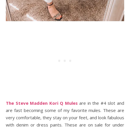
The Steve Madden Kori Q Mules
are in the #4 slot and
are fast becoming some of my favorite mules. These are
very comfortable, they stay on your feet, and look fabulous
with denim or dress pants. These are on sale for under