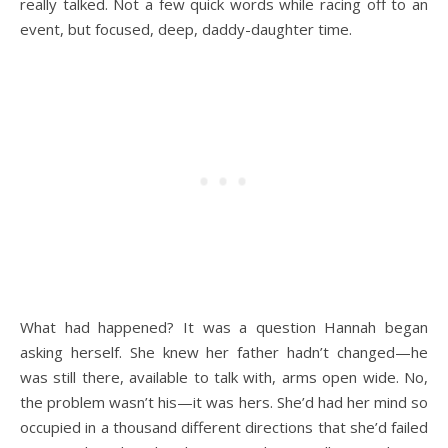
really talked. Not a few quick words while racing off to an
event, but focused, deep, daddy-daughter time.
What had happened? It was a question Hannah began
asking herself. She knew her father hadn’t changed—he
was still there, available to talk with, arms open wide. No,
the problem wasn’t his—it was hers. She’d had her mind so
occupied in a thousand different directions that she’d failed