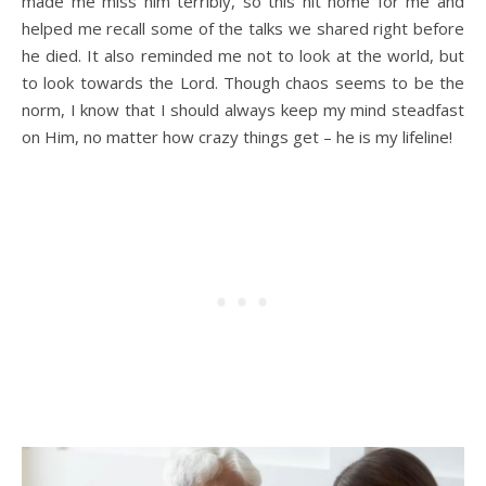
made me miss him terribly, so this hit home for me and
helped me recall some of the talks we shared right before
he died. It also reminded me not to look at the world, but
to look towards the Lord. Though chaos seems to be the
norm, I know that I should always keep my mind steadfast
on Him, no matter how crazy things get – he is my lifeline!