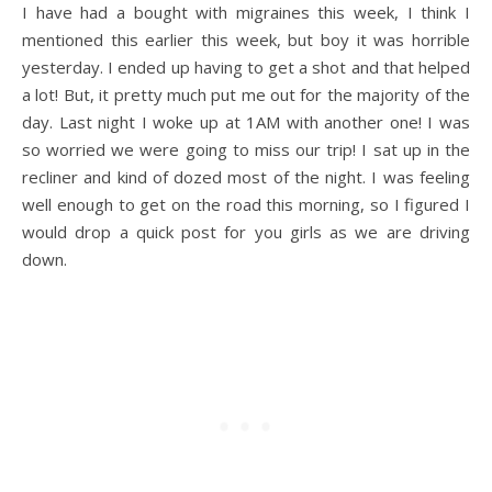
I have had a bought with migraines this week, I think I
mentioned this earlier this week, but boy it was horrible
yesterday. I ended up having to get a shot and that helped
a lot! But, it pretty much put me out for the majority of the
day. Last night I woke up at 1AM with another one! I was
so worried we were going to miss our trip! I sat up in the
recliner and kind of dozed most of the night. I was feeling
well enough to get on the road this morning, so I figured I
would drop a quick post for you girls as we are driving
down.