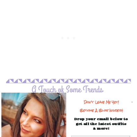
Don't Leave Me Yet!
Become A Blog Insider!
Drop your email below to
get all the latest outfits
& more!