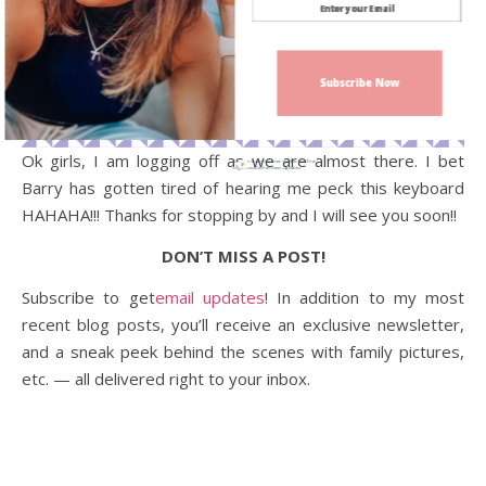
Subscribe Now
Ok girls, I am logging off as we are almost there. I bet
Sign up today for free and be the first
to get notified on new updates.
Barry has gotten tired of hearing me peck this keyboard
HAHAHA!!! Thanks for stopping by and I will see you soon!!
DON’T MISS A POST!
Subscribe to get
email updates
! In addition to my most
recent blog posts, you’ll receive an exclusive newsletter,
and a sneak peek behind the scenes with family pictures,
etc. — all delivered right to your inbox.