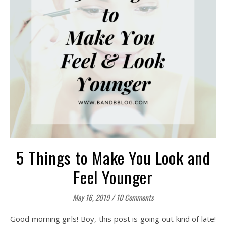
5 Things to Make You Look and
Feel Younger
May 16, 2019
/
10 Comments
Good morning girls! Boy, this post is going out kind of late!