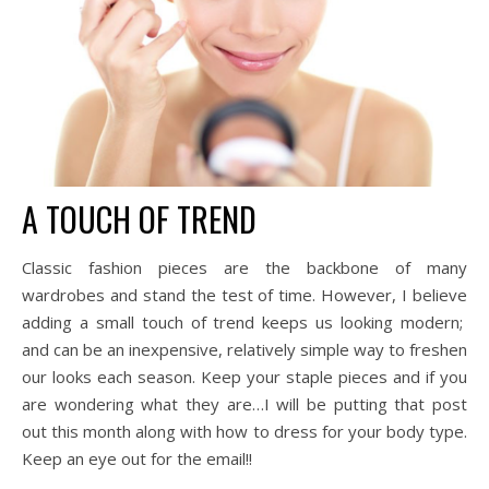
A TOUCH OF TREND
Classic fashion pieces are the backbone of many
wardrobes and stand the test of time. However, I believe
adding a small touch of trend keeps us looking modern;
and can be an inexpensive, relatively simple way to freshen
our looks each season. Keep your staple pieces and if you
are wondering what they are…I will be putting that post
out this month along with how to dress for your body type.
Keep an eye out for the email!!