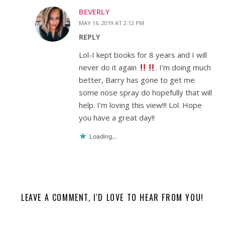
BEVERLY
MAY 16, 2019 AT 2:12 PM
REPLY
Lol-I kept books for 8 years and I will
never do it again
. I’m doing much
better, Barry has gone to get me
some nose spray do hopefully that will
help. I’m loving this view!!! Lol. Hope
you have a great day!!
Loading...
LEAVE A COMMENT, I'D LOVE TO HEAR FROM YOU!