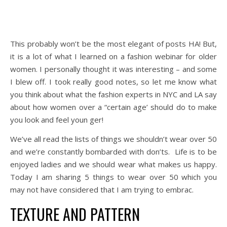
This probably won’t be the most elegant of posts HA! But,
it is a lot of what I learned on a fashion webinar for older
women. I personally thought it was interesting – and some
I blew off. I took really good notes, so let me know what
you think about what the fashion experts in NYC and LA say
about how women over a “certain age’ should do to make
you look and feel
youn ger
!
We’ve all read the lists of things we shouldn’t wear over 50
and we’re constantly bombarded with don’ts. Life is to be
enjoyed ladies and we should wear what makes us happy.
Today I am sharing 5 things to wear over 50 which you
may not have considered that I am trying to embrac.
TEXTURE AND PATTERN