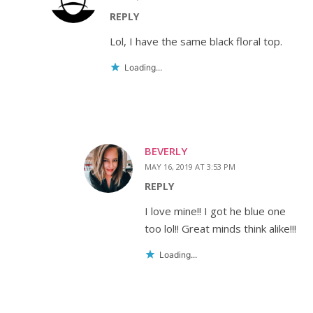
REPLY
Lol, I have the same black floral top.
Loading...
BEVERLY
MAY 16, 2019 AT 3:53 PM
REPLY
I love mine!! I got he blue one
too lol!! Great minds think alike!!!
Loading...