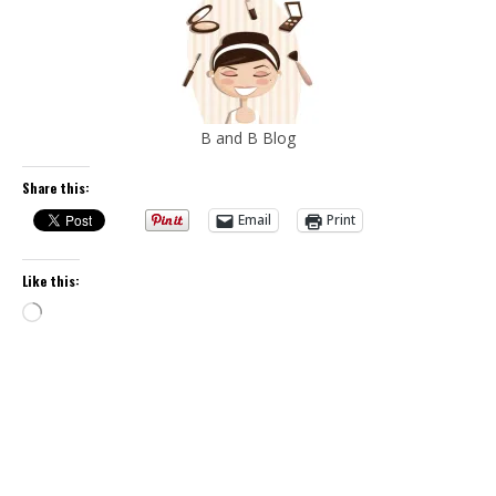
B and B Blog
Share this:
Email
Print
Like this:
Loading…