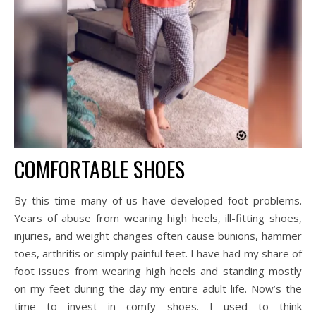
COMFORTABLE SHOES
By this time many of us have developed foot problems.
Years of abuse from wearing high heels, ill-fitting shoes,
injuries, and weight changes often cause bunions, hammer
toes, arthritis or simply painful feet. I have had my share of
foot issues from wearing high heels and standing mostly
on my feet during the day my entire adult life. Now’s the
time to invest in comfy shoes. I used to think