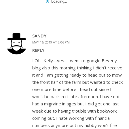
Loading...
SANDY
MAY 16, 2019 AT 2:06 PM
REPLY
LOL…Kelly….yes…I went to google Beverly
blog also this morning thinking I didn’t receive
it and I am getting ready to head out to mow
the front half of the farm but wanted to check
one more time before I head out since I
won’t be back in til late afternoon. I have not
had a migraine in ages but I did get one last
week due to having trouble with bookwork
coming out. I hate working with financial
numbers anymore but my hubby won’t fire