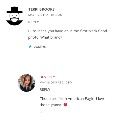
TERRI BROOKS
MAY 16, 2019 AT 10:57 AM
REPLY
Cute jeans you have on in the first black floral
photo. What brand?
Loading...
BEVERLY
MAY 16, 2019 AT 2:10 PM
REPLY
Those are from American Eagle-I love
those jeans!!!