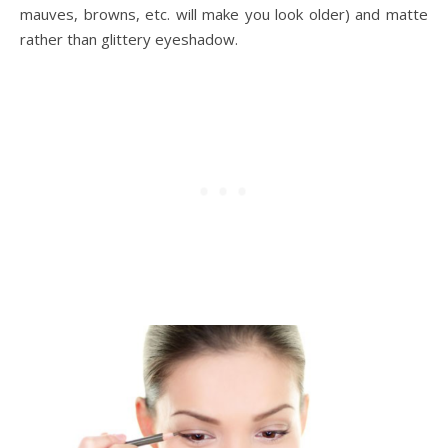
mauves, browns, etc. will make you look older) and matte
rather than glittery eyeshadow.