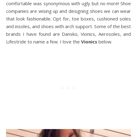
comfortable was synonymous with ugly but no more! Shoe
companies are wising up and designing shoes we can wear
that look fashionable. Opt for, toe boxes, cushioned soles
and insoles, and shoes with arch support. Some of the best
brands I have found are Dansko, Vionics, Aerosoles, and
Lifestride to name a few. I love the
Vionics
below.