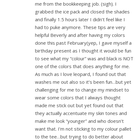
me from the bookkeeping job. (sigh). I
grabbed the ice pack and closed the shades
and finally 1.5 hours later I didn’t feel like I
had to puke anymore. These tips are very
helpful Beverly and after having my colors
done this past February(yep, I gave myself a
birthday present as I thought it would be fun
to see what my “colour” was and black is NOT
one of the colors that does anything for me.
As much as I love leopard, I found out that
washes me out also so it’s been fun…but yet
challenging for me to change my mindset to
wear some colors that I always thought
made me stick out but yet found out that
they actually accentuate my skin tones and
make me look “younger” and who doesn’t
want that. I’m not sticking to my colour pallet
to the tee…but trying to do better about