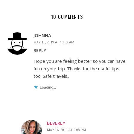
10 COMMENTS
JOHNNA
MAY 16, 2019 AT 10:32 AM
REPLY
Hope you are feeling better so you can have
fun on your trip. Thanks for the useful tips
too. Safe travels..
Loading...
BEVERLY
MAY 16, 2019 AT 2:08 PM