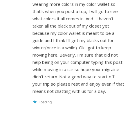
wearing more colors in my color wallet so
that’s when you post a top, I will go to see
what colors it all comes in. And…I haven’t
taken all the black out of my closet yet
because my color wallet is meant to be a
guide and I think I’ll get my blacks out for
winter(once in a while). Ok…got to keep
moving here. Beverly, I’m sure that did not
help being on your computer typing this post
while moving in a car so hope your migraine
didn’t return. Not a good way to start off
your trip so please rest and enjoy even if that
means not chatting with us for a day.
Loading...