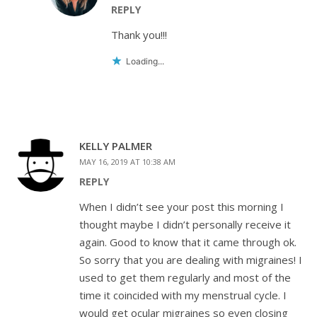
REPLY
Thank you!!!
Loading...
KELLY PALMER
MAY 16, 2019 AT 10:38 AM
REPLY
When I didn’t see your post this morning I
thought maybe I didn’t personally receive it
again. Good to know that it came through ok.
So sorry that you are dealing with migraines! I
used to get them regularly and most of the
time it coincided with my menstrual cycle. I
would get ocular migraines so even closing