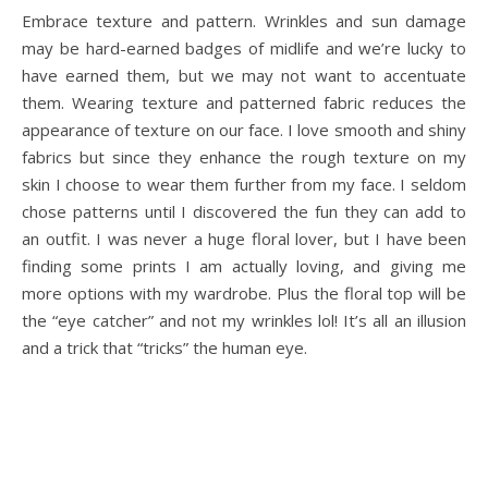
Embrace texture and pattern. Wrinkles and sun damage
may be hard-earned badges of midlife and we’re lucky to
have earned them, but we may not want to accentuate
them. Wearing texture and patterned fabric reduces the
appearance of texture on our face. I love smooth and shiny
fabrics but since they enhance the rough texture on my
skin I choose to wear them further from my face. I seldom
chose patterns until I discovered the fun they can add to
an outfit. I was never a huge floral lover, but I have been
finding some prints I am actually loving, and giving me
more options with my wardrobe. Plus the floral top will be
the “eye catcher” and not my wrinkles lol! It’s all an illusion
and a trick that “tricks” the human eye.