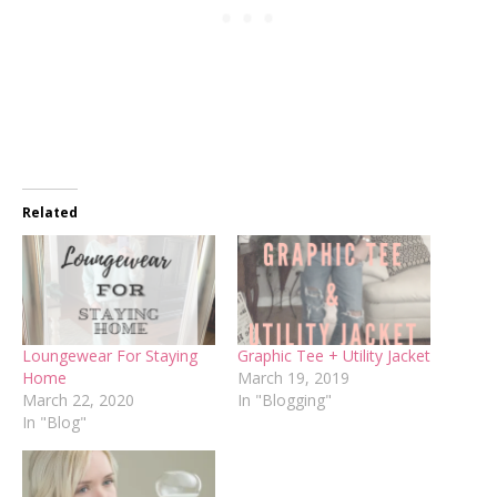
Related
Loungewear For Staying
Graphic Tee + Utility Jacket
Home
March 19, 2019
March 22, 2020
In "Blogging"
In "Blog"