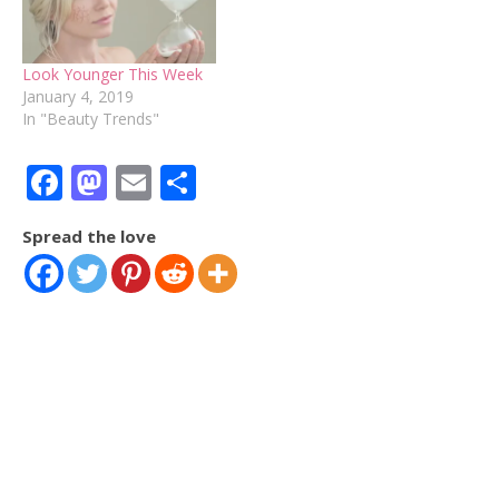
Look Younger This Week
January 4, 2019
In "Beauty Trends"
Facebook
Mastodon
Email
Share
Spread the love