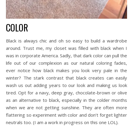
COLOR
Black is always chic and oh so easy to build a wardrobe
around. Trust me, my closet was filled with black when I
was in corporate America. Sadly, that dark color can pull the
life out of our complexion as our natural coloring fades,
ever notice how black makes you look very pale in the
winter? The stark contrast that black creates can easily
wash us out adding years to our look and making us look
tired. Opt for a navy, deep gray, chocolate-brown or olive
as an alternative to black, especially in the colder months
when we are not getting sunshine. They are often more
flattering so experiment with color and don’t forget lighter
neutrals too. (I am a work in progress on this one LOL).