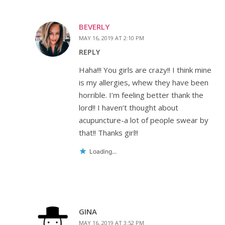
BEVERLY
MAY 16, 2019 AT 2:10 PM
REPLY
Haha!!! You girls are crazy!! I think mine
is my allergies, whew they have been
horrible. I’m feeling better thank the
lord!! I haven’t thought about
acupuncture-a lot of people swear by
that!! Thanks girl!!
Loading...
GINA
MAY 16, 2019 AT 3:52 PM