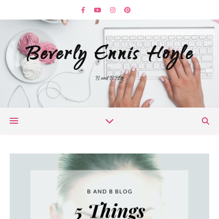
Beverly Ennis Hoyle
B and B Blog