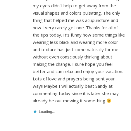
my eyes didn’t help to get away from the
visual shapes and colors pulsating. The only
thing that helped me was acupuncture and
now I very rarely get one. Thanks for all of
the tips today. It’s funny how some things like
wearing less black and wearing more color
and texture has just come naturally for me
without even consciously thinking about
making the change. I sure hope you feel
better and can relax and enjoy your vacation.
Lots of love and prayers being sent your
way!! Maybe I will actually beat Sandy at
commenting today since it is later she may
already be out mowing it something
Loading...