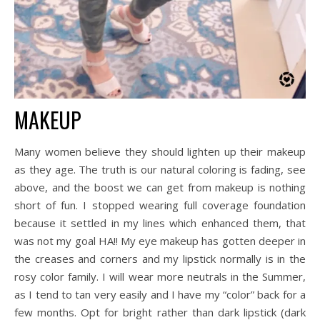
MAKEUP
Many women believe they should lighten up their makeup
as they age. The truth is our natural coloring is fading, see
above, and the boost we can get from makeup is nothing
short of fun. I stopped wearing full coverage foundation
because it settled in my lines which enhanced them, that
was not my goal HA!! My eye makeup has gotten deeper in
the creases and corners and my lipstick normally is in the
rosy color family. I will wear more neutrals in the Summer,
as I tend to tan very easily and I have my “color” back for a
few months. Opt for bright rather than dark lipstick (dark