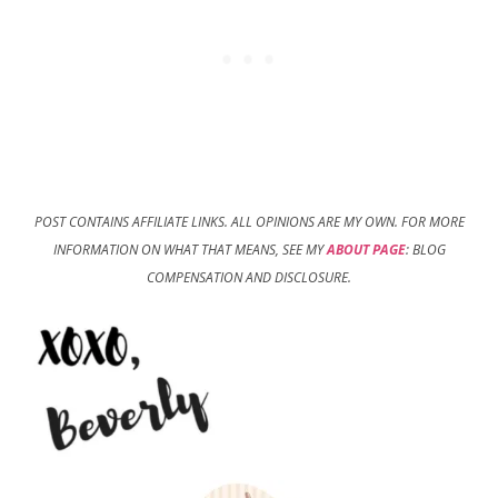
POST CONTAINS AFFILIATE LINKS. ALL OPINIONS ARE MY OWN. FOR MORE
INFORMATION ON WHAT THAT MEANS, SEE MY
ABOUT PAGE
: BLOG
COMPENSATION AND DISCLOSURE.