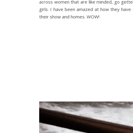
across women that are like minded, go gette
girls. I have been amazed at how they have 
their show and homes. WOW!