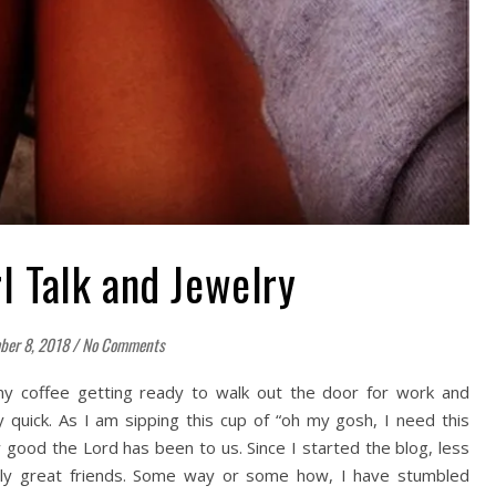
rl Talk and Jewelry
ber 8, 2018
/
No Comments
my coffee getting ready to walk out the door for work and
 quick. As I am sipping this cup of “oh my gosh, I need this
w good the Lord has been to us. Since I started the blog, less
ly great friends. Some way or some how, I have stumbled