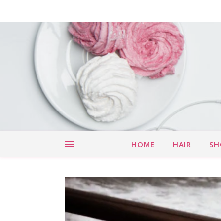
HOME
HAIR
SH