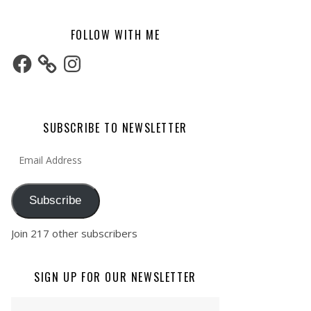
FOLLOW WITH ME
Facebook
Instagram
SUBSCRIBE TO NEWSLETTER
Email Address
Subscribe
Join 217 other subscribers
SIGN UP FOR OUR NEWSLETTER