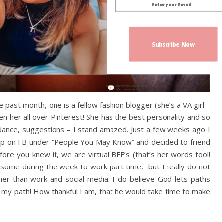
Subscribe Now
Sign up today for free and be the first
to get notified on new updates.
past month, one is a fellow fashion blogger (she’s a VA girl –
n her all over Pinterest! She has the best personality and so
idance, suggestions – I stand amazed. Just a few weeks ago I
up on FB under “People You May Know” and decided to friend
re you knew it, we are virtual BFF’s (that’s her words too!!
t some during the week to work part time, but I really do not
her than work and social media. I do believe God lets paths
s my path! How thankful I am, that he would take time to make