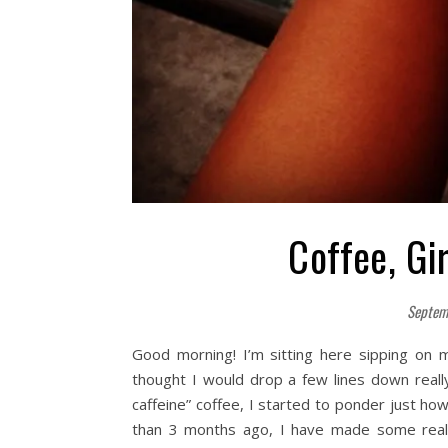
Coffee, Gi
Septem
Good morning! I’m sitting here sipping on 
thought I would drop a few lines down really
caffeine” coffee, I started to ponder just ho
than 3 months ago, I have made some real