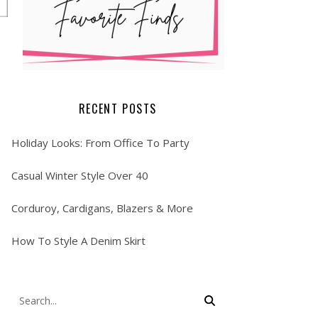
RECENT POSTS
Holiday Looks: From Office To Party
Casual Winter Style Over 40
Corduroy, Cardigans, Blazers & More
How To Style A Denim Skirt