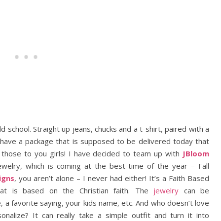
ld school. Straight up jeans, chucks and a t-shirt, paired with a
I have a package that is supposed to be delivered today that
w those to you girls! I have decided to team up with
JBloom
ewelry, which is coming at the best time of the year – Fall
igns
, you aren’t alone – I never had either! It’s a Faith Based
at is based on the Christian faith. The
jewelry
can be
a favorite saying, your kids name, etc. And who doesn’t love
nalize? It can really take a simple outfit and turn it into