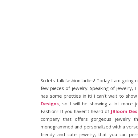
So lets talk fashion ladies! Today I am going o
few pieces of jewelry. Speaking of jewelry, 
has some pretties in it! I can’t wait to sho
Designs
, so I will be showing a lot more j
Fashion!! If you haven’t heard of
JBloom Des
company that offers gorgeous jewelry th
monogrammed and personalized with a verse, 
trendy and cute jewelry, that you can perso