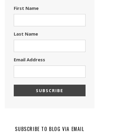
First Name
Last Name
Email Address
SUBSCRIBE TO BLOG VIA EMAIL