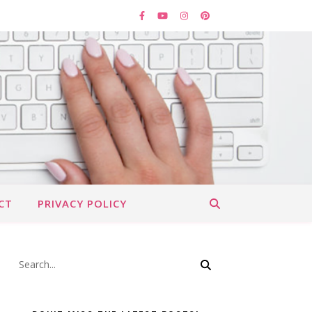
CT
PRIVACY POLICY