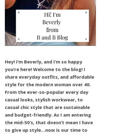
Hey! I’m Beverly, and I’m so happy
you’re here! Welcome to the blog! I
share everyday outfits, and affordable
style for the modern woman over 40.
From the ever-so-popular every day
casual looks, stylish workwear, to
casual chic style that are sustainable
and budget-friendly. As I am entering
the mid-50’s, that doesn’t mean I have
to give up style…now is our time to