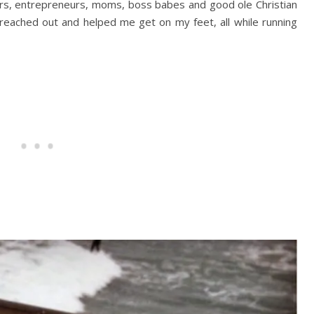
rs, entrepreneurs, moms, boss babes and good ole Christian
reached out and helped me get on my feet, all while running