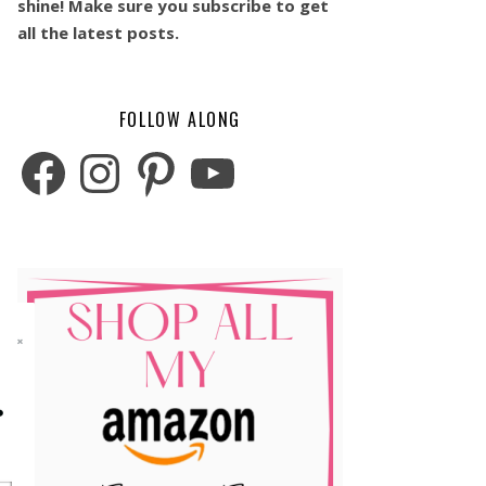
shine! Make sure you subscribe to get
all the latest posts.
FOLLOW ALONG
Facebook
Instagram
Pinterest
YouTube
o