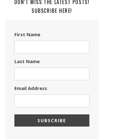
DON’T MISS THE LATEST POSTS!
SUBSCRIBE HERE!
First Name
Last Name
Email Address