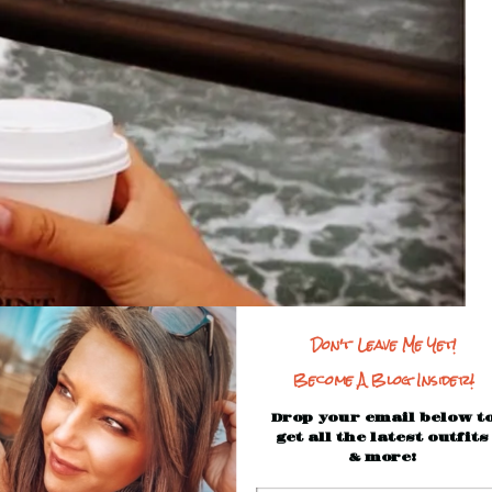
Don't Leave Me Yet!
Become A Blog Insider!
Drop your email below t
get all the latest outfits
& more!