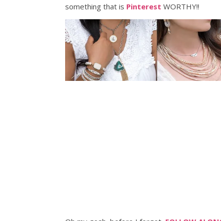
something that is
Pinterest
WORTHY!!