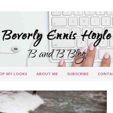
Beverly Ennis Hoyle
B and B Blog
OP MY LOOKS
ABOUT ME
SUBSCRIBE
CONTA