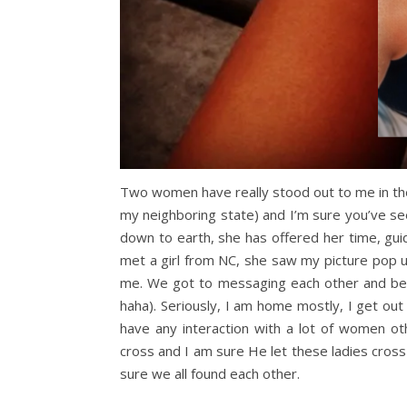
Two women have really stood out to me in the 
my neighboring state) and I’m sure you’ve see
down to earth, she has offered her time, gu
met a girl from NC, she saw my picture pop 
me. We got to messaging each other and befo
haha). Seriously, I am home mostly, I get ou
have any interaction with a lot of women ot
cross and I am sure He let these ladies cros
sure we all found each other.