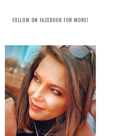
FOLLOW ON FACEBOOK FOR MORE!