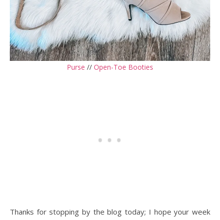
Purse
//
Open-Toe Booties
Thanks for stopping by the blog today; I hope your week