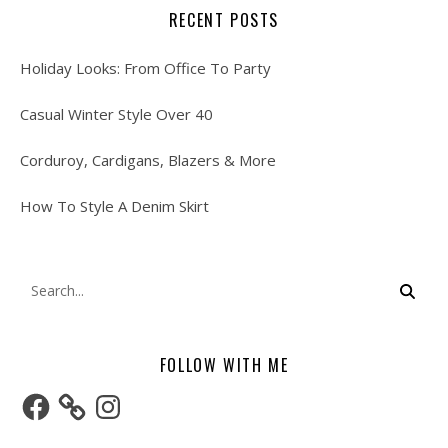
RECENT POSTS
Holiday Looks: From Office To Party
Casual Winter Style Over 40
Corduroy, Cardigans, Blazers & More
How To Style A Denim Skirt
FOLLOW WITH ME
Facebook
Instagram