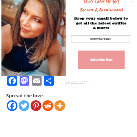
Don't Leave Me Yet!
In "Beauty Trends"
Become A Blog Insider!
Drop your email below to
get all the latest outfits
& more!
Amazon Lately! Best
Sellers & Top Faves!
December 30, 2021
Subscribe Now
In "Amazon Fashion"
Facebook
Mastodon
Email
Share
Sign up today for free and be the first
to get notified on new updates.
Spread the love