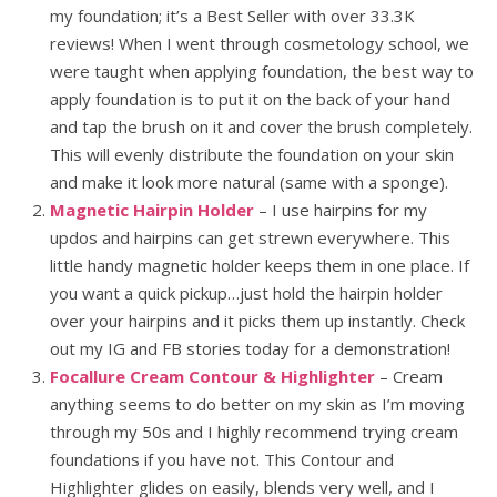
my foundation; it’s a Best Seller with over 33.3K
reviews! When I went through cosmetology school, we
were taught when applying foundation, the best way to
apply foundation is to put it on the back of your hand
and tap the brush on it and cover the brush completely.
This will evenly distribute the foundation on your skin
and make it look more natural (same with a sponge).
Magnetic Hairpin Holder
– I use hairpins for my
updos and hairpins can get strewn everywhere. This
little handy magnetic holder keeps them in one place. If
you want a quick pickup…just hold the hairpin holder
over your hairpins and it picks them up instantly. Check
out my IG and FB stories today for a demonstration!
Focallure Cream Contour & Highlighter
– Cream
anything seems to do better on my skin as I’m moving
through my 50s and I highly recommend trying cream
foundations if you have not. This Contour and
Highlighter glides on easily, blends very well, and I