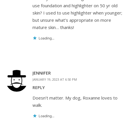
use foundation and highlighter on 50 yr old
skin? I used to use highlighter when younger;
but unsure what’s appropriate on more
mature skin… thanks!
Loading...
JENNIFER
JANUARY 19, 2023 AT 6:50 PM
REPLY
Doesn’t matter. My dog, Roxanne loves to
walk.
Loading...