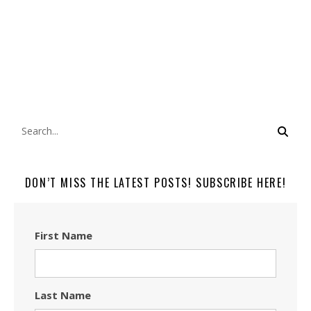
DON’T MISS THE LATEST POSTS! SUBSCRIBE HERE!
First Name
Last Name