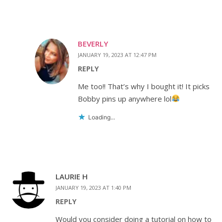
BEVERLY
JANUARY 19, 2023 AT 12:47 PM
REPLY
Me too!! That’s why I bought it! It picks
Bobby pins up anywhere lol
Loading...
LAURIE H
JANUARY 19, 2023 AT 1:40 PM
REPLY
Would you consider doing a tutorial on how to