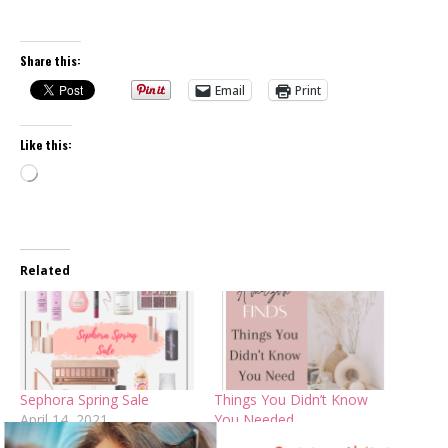
Share this:
Email
Print
Like this:
Loading…
Related
Sephora Spring Sale
Things You Didn’t Know
April 14, 2021
You Needed
In "Beauty Trends"
February 10, 2023