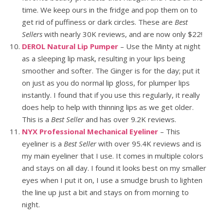
time. We keep ours in the fridge and pop them on to
get rid of puffiness or dark circles. These are
Best
Sellers
with nearly 30K reviews, and are now only $22!
DEROL Natural Lip Pumper
– Use the Minty at night
as a sleeping lip mask, resulting in your lips being
smoother and softer. The Ginger is for the day; put it
on just as you do normal lip gloss, for plumper lips
instantly. I found that if you use this regularly, it really
does help to help with thinning lips as we get older.
This is a
Best Seller
and has over 9.2K reviews.
NYX Professional Mechanical Eyeliner
– This
eyeliner is a
Best Seller
with over 95.4K reviews and is
my main eyeliner that I use. It comes in multiple colors
and stays on all day. I found it looks best on my smaller
eyes when I put it on, I use a smudge brush to lighten
the line up just a bit and stays on from morning to
night.