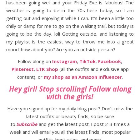
has been going well and your Friday Eve is fabulous! The
weather is going to be in the 70s here today, so I am
getting out and enjoying it while I can. It’s been a little too
chilly or damp for me to go on the walking trail, but today is
going to be the day, lol! Getting outside, and listening to
my playlist is the easiest way to throw me into a great
mood; how about you? Are you an outside person?
Follow along on
Instagram
,
TikTok
,
Facebook
,
Pinterest
,
LTK Shop
(all the outfits and exclusive app
content), or
my shop as an Amazon Influencer
.
Hey girl! Stop scrolling! Follow along
with the girls!
Have you signed up for my daily blog post? Don’t miss the
latest outfits or beauty finds, so be sure
to
Subscribe
and get the latest post. I post 2-3 times a
week and will email you all the latest finds, most popular
outfits, best sales, and more.