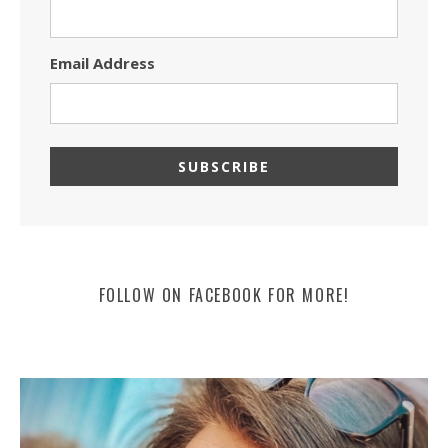
Email Address
FOLLOW ON FACEBOOK FOR MORE!