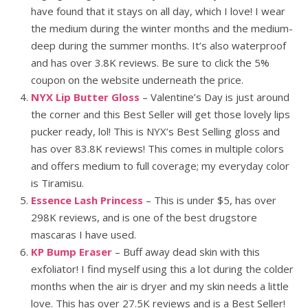
have found that it stays on all day, which I love! I wear
the medium during the winter months and the medium-
deep during the summer months. It’s also waterproof
and has over 3.8K reviews. Be sure to click the 5%
coupon on the website underneath the price.
NYX Lip Butter Gloss
– Valentine’s Day is just around
the corner and this Best Seller will get those lovely lips
pucker ready, lol! This is NYX’s Best Selling gloss and
has over 83.8K reviews! This comes in multiple colors
and offers medium to full coverage; my everyday color
is Tiramisu.
Essence Lash Princess
– This is under $5, has over
298K reviews, and is one of the best drugstore
mascaras I have used.
KP Bump Eraser
– Buff away dead skin with this
exfoliator! I find myself using this a lot during the colder
months when the air is dryer and my skin needs a little
love. This has over 27.5K reviews and is a Best Seller!