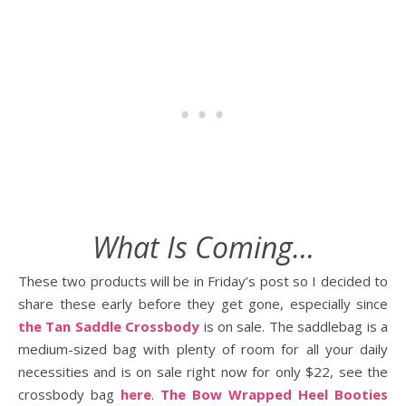
What Is Coming…
These two products will be in Friday’s post so I decided to
share these early before they get gone, especially since
the Tan Saddle Crossbody
is on sale. The saddlebag is a
medium-sized bag with plenty of room for all your daily
necessities and is on sale right now for only $22, see the
crossbody bag
here
.
The Bow Wrapped Heel Booties