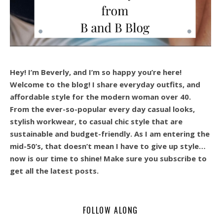
Hey! I’m Beverly, and I’m so happy you’re here!
Welcome to the blog! I share everyday outfits, and
affordable style for the modern woman over 40.
From the ever-so-popular every day casual looks,
stylish workwear, to casual chic style that are
sustainable and budget-friendly. As I am entering the
mid-50’s, that doesn’t mean I have to give up style…
now is our time to shine! Make sure you subscribe to
get all the latest posts.
FOLLOW ALONG