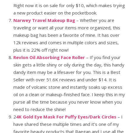
Right now it is on sale for only $10, which makes trying
a new product easier on the pocketbook.
Narwey Travel Makeup Bag
– Whether you are
traveling or want all your items more organized, this
makeup bag has been a favorite of mine. It has over
12k reviews and comes in multiple colors and sizes,
plus it is 22% off right now!
Revlon Oil Absorbing Face Roller
– If you find your
skin gets a little shiny or oily during the day, this handy
dandy item may be a lifesaver for you. This is a Best
Seller with over 51.6K reviews and under $14. It is
made of volcanic stone and instantly soaks up excess
oil on a clean or makeup-finished face. I keep this in my
purse all the time because you never know when you
need to reduce the shine!
2
4K Gold Eye Mask For Puffy Eyes/Dark Circles
– I
have shared these multiple times and it’s one of my
favorite beauty products that Raegan and I use all the