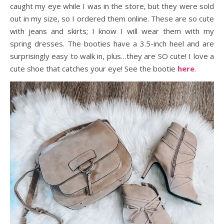
caught my eye while I was in the store, but they were sold
out in my size, so I ordered them online. These are so cute
with jeans and skirts; I know I will wear them with my
spring dresses. The booties have a 3.5-inch heel and are
surprisingly easy to walk in, plus…they are SO cute! I love a
cute shoe that catches your eye! See the bootie
here
.