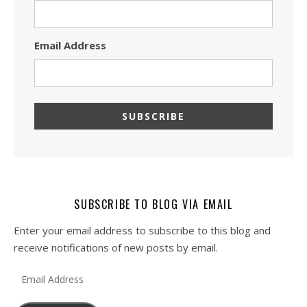
Email Address
SUBSCRIBE TO BLOG VIA EMAIL
Enter your email address to subscribe to this blog and
receive notifications of new posts by email.
Email Address