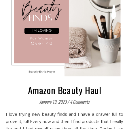
Amazon Beauty Haul
January 19, 2023
/
4 Comments
I love trying new beauty finds and I have a drawer full to
prove it, lol! Every now and then I find products that I really
like and I find myself using them all the time. Today I am