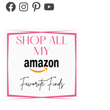
Facebook
Instagram
Pinterest
YouTube