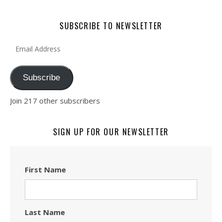
SUBSCRIBE TO NEWSLETTER
Email Address
Subscribe
Join 217 other subscribers
SIGN UP FOR OUR NEWSLETTER
First Name
Last Name