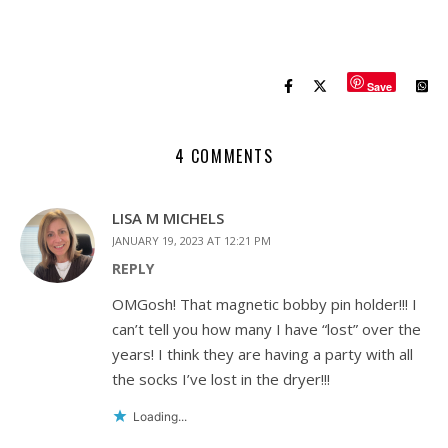
Save
4 COMMENTS
LISA M MICHELS
JANUARY 19, 2023 AT 12:21 PM
REPLY
OMGosh! That magnetic bobby pin holder!!! I
can’t tell you how many I have “lost” over the
years! I think they are having a party with all
the socks I’ve lost in the dryer!!!
Loading...