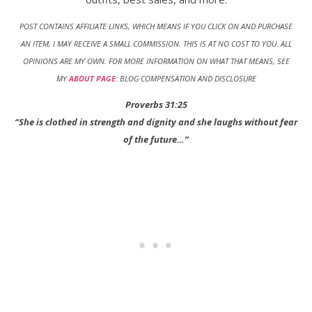
POST CONTAINS AFFILIATE LINKS, WHICH MEANS IF YOU CLICK ON AND PURCHASE
AN ITEM, I MAY RECEIVE A SMALL COMMISSION. THIS IS AT NO COST TO YOU
.
ALL
OPINIONS ARE MY OWN. FOR MORE INFORMATION ON WHAT THAT MEANS, SEE
MY
ABOUT PAGE
: BLOG COMPENSATION AND DISCLOSURE
Proverbs 31:25
“She is clothed in strength and dignity and she laughs without fear
of the future…”