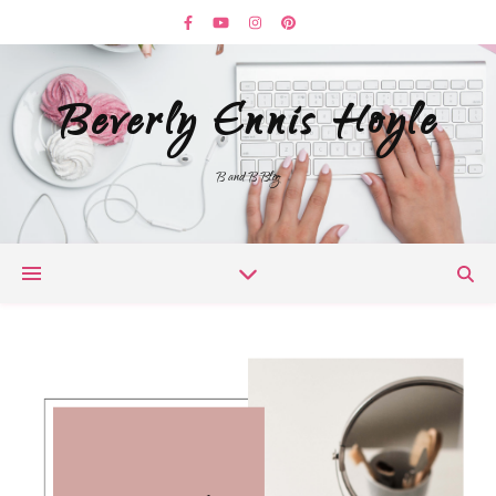
Beverly Ennis Hoyle
B and B Blog