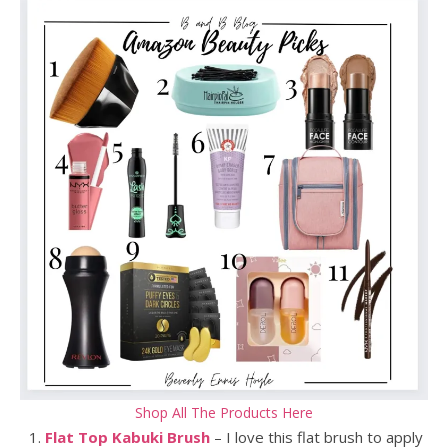
Shop All The Products Here
Flat Top Kabuki Brush
– I love this flat brush to apply