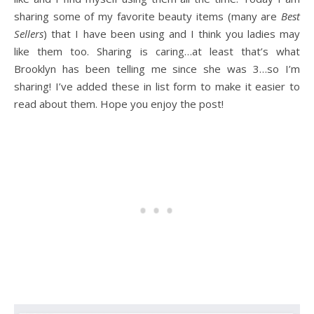
sharing some of my favorite beauty items (many are
Best
Sellers
) that I have been using and I think you ladies may
like them too. Sharing is caring…at least that’s what
Brooklyn has been telling me since she was 3…so I’m
sharing! I’ve added these in list form to make it easier to
read about them. Hope you enjoy the post!