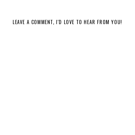
LEAVE A COMMENT, I'D LOVE TO HEAR FROM YOU!