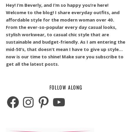
Hey! I’m Beverly, and I’m so happy you’re here!
Welcome to the blog! I share everyday outfits, and
affordable style for the modern woman over 40.
From the ever-so-popular every day casual looks,
stylish workwear, to casual chic style that are
sustainable and budget-friendly. As I am entering the
mid-50’s, that doesn’t mean I have to give up style…
now is our time to shine! Make sure you subscribe to
get all the latest posts.
FOLLOW ALONG
Facebook
Instagram
Pinterest
YouTube