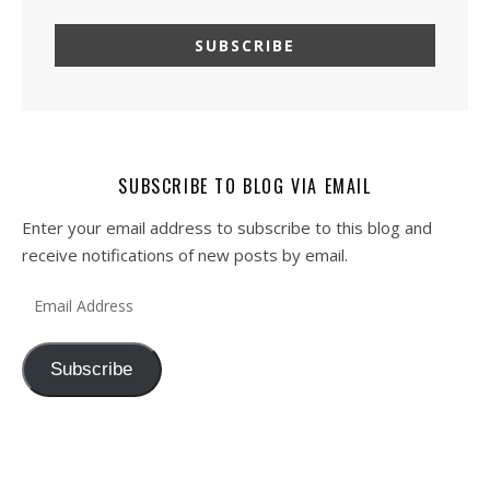
SUBSCRIBE TO BLOG VIA EMAIL
Enter your email address to subscribe to this blog and
receive notifications of new posts by email.
Email Address
Subscribe