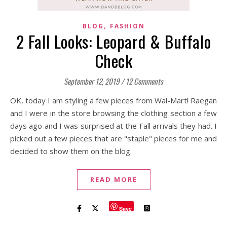
,
BLOG
FASHION
2 Fall Looks: Leopard & Buffalo
Check
September 12, 2019
/
12 Comments
OK, today I am styling a few pieces from Wal-Mart! Raegan
and I were in the store browsing the clothing section a few
days ago and I was surprised at the Fall arrivals they had. I
picked out a few pieces that are "staple" pieces for me and
decided to show them on the blog.
READ MORE
Save