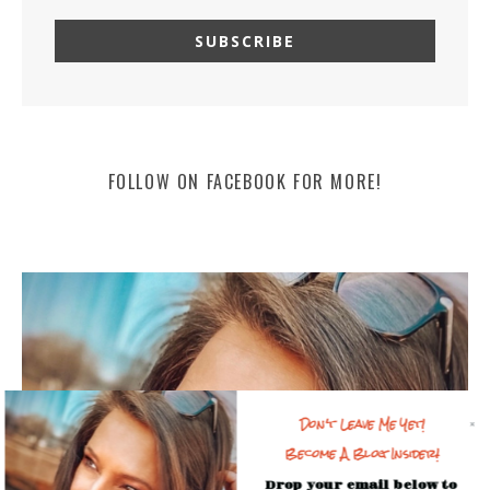
FOLLOW ON FACEBOOK FOR MORE!
Don't Leave Me Yet!
Become A Blog Insider!
Drop your email below to