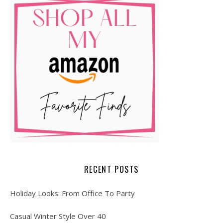
RECENT POSTS
Holiday Looks: From Office To Party
Casual Winter Style Over 40