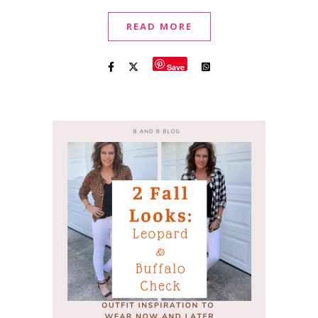
READ MORE
Save