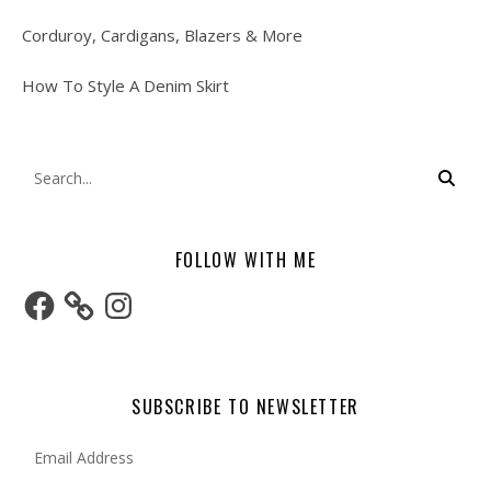
Corduroy, Cardigans, Blazers & More
How To Style A Denim Skirt
FOLLOW WITH ME
Facebook
Instagram
SUBSCRIBE TO NEWSLETTER
Email Address