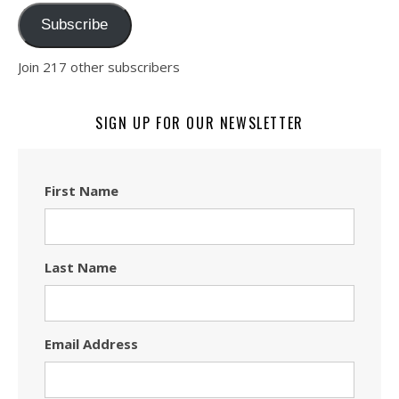
Subscribe
Join 217 other subscribers
SIGN UP FOR OUR NEWSLETTER
First Name
Last Name
Email Address