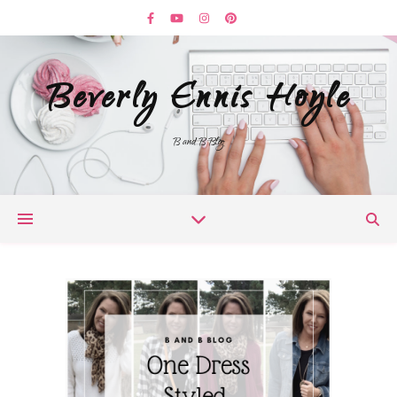
Beverly Ennis Hoyle
B and B Blog