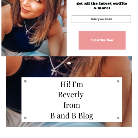
get all the latest outfits
& more!
Subscribe Now
Sign up today for free and be the first
to get notified on new updates.