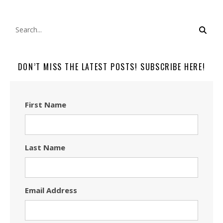
DON’T MISS THE LATEST POSTS! SUBSCRIBE HERE!
First Name
Last Name
Email Address