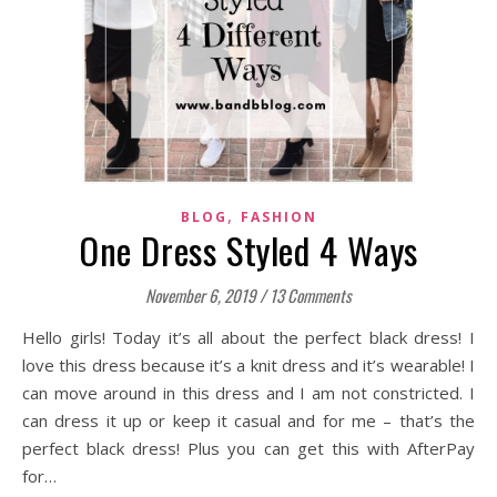
,
BLOG
FASHION
One Dress Styled 4 Ways
November 6, 2019
/
13 Comments
Hello girls! Today it’s all about the perfect black dress! I
love this dress because it’s a knit dress and it’s wearable! I
can move around in this dress and I am not constricted. I
can dress it up or keep it casual and for me – that’s the
perfect black dress! Plus you can get this with AfterPay
for…