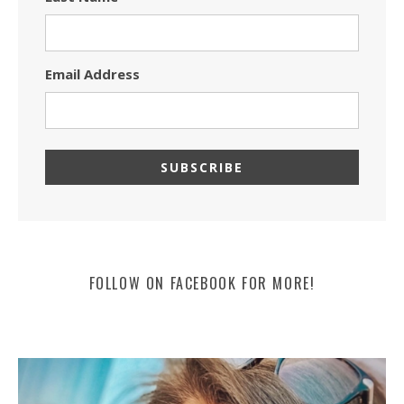
Email Address
FOLLOW ON FACEBOOK FOR MORE!