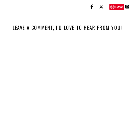
Save
LEAVE A COMMENT, I'D LOVE TO HEAR FROM YOU!