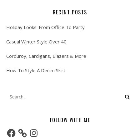
RECENT POSTS
Holiday Looks: From Office To Party
Casual Winter Style Over 40
Corduroy, Cardigans, Blazers & More
How To Style A Denim Skirt
FOLLOW WITH ME
Facebook
Instagram