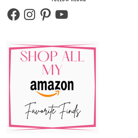
Facebook
Instagram
Pinterest
YouTube