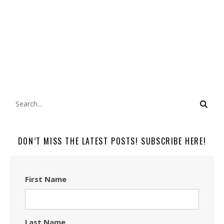
DON’T MISS THE LATEST POSTS! SUBSCRIBE HERE!
First Name
Last Name