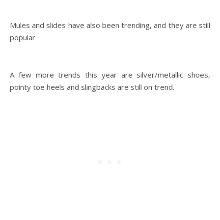
Mules and slides have also been trending, and they are still
popular
A few more trends this year are silver/metallic shoes,
pointy toe heels and slingbacks are still on trend.