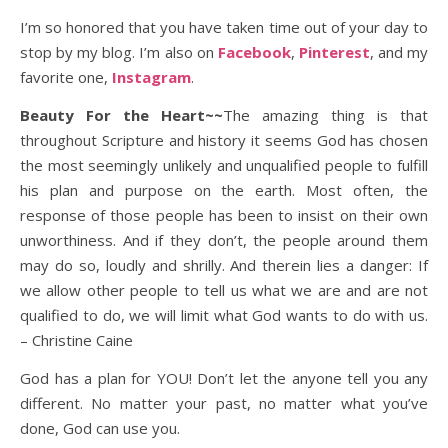
I’m so honored that you have taken time out of your day to
stop by my blog. I’m also on
Facebook
,
Pinterest
, and my
favorite one,
Instagram
.
Beauty For the Heart~~
The amazing thing is that
throughout Scripture and history it seems God has chosen
the most seemingly unlikely and unqualified people to fulfill
his plan and purpose on the earth. Most often, the
response of those people has been to insist on their own
unworthiness. And if they don’t, the people around them
may do so, loudly and shrilly. And therein lies a danger: If
we allow other people to tell us what we are and are not
qualified to do, we will limit what God wants to do with us.
– Christine Caine
God has a plan for YOU! Don’t let the anyone tell you any
different. No matter your past, no matter what you’ve
done, God can use you.