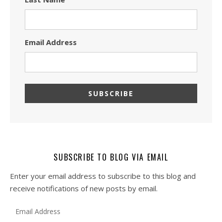
Email Address
SUBSCRIBE TO BLOG VIA EMAIL
Enter your email address to subscribe to this blog and
receive notifications of new posts by email.
Email Address