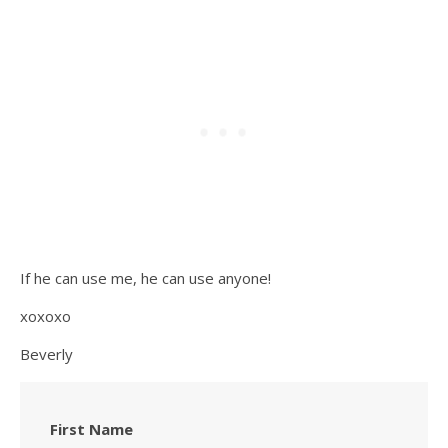
If he can use me, he can use anyone!
xoxoxo
Beverly
First Name