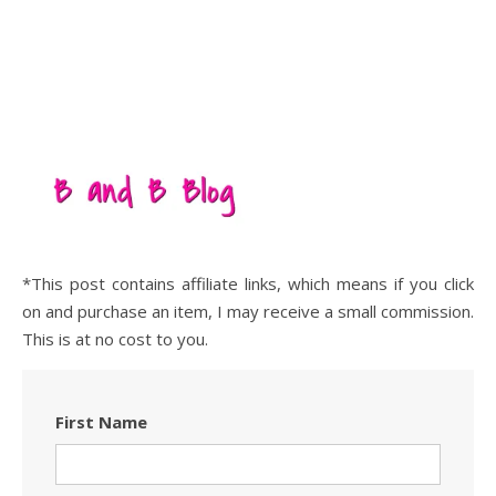
*This post contains affiliate links, which means if you click
on and purchase an item, I may receive a small commission.
This is at no cost to you.
First Name