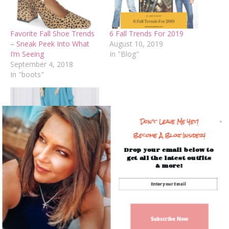
Favorite Fall Shoe Trends
6 Fall Trends For 2019
– Sneak Peek Into What
August 10, 2019
I’m Seeing
In "Blog"
September 4, 2018
In "boots"
Don't Leave Me Yet!
Become A Blog Insider!
What’s Hot for Fall
Drop your email below to
September 21, 2018
get all the latest outfits
In "Beauty Trends"
& more!
Facebook
Mastodon
Email
Share
Spread the love
Subscribe Now