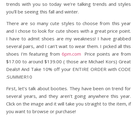
trends with you so today we’re talking trends and styles
you’ll be seeing this fall and winter.
There are so many cute styles to choose from this year
and I chose to look for cute shoes with a great price point.
I have to admit shoes are my weakness! I have grabbed
several pairs, and I can’t wait to wear them. I picked all this
shoes I’m featuring from
6pm.com
Price points are from
$17.00 to around $139.00 ( those are Michael Kors) Great
Deals!! And Take 10% off your ENTIRE ORDER with CODE
:SUMMER10
First, let’s talk about booties. They have been on trend for
several years, and they aren’t going anywhere this year.
Click on the image and it will take you straight to the item, if
you want to browse or purchase!