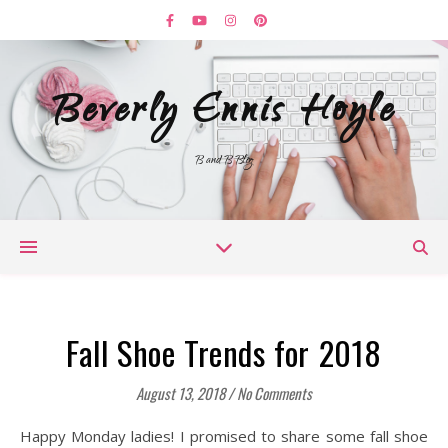
Beverly Ennis Hoyle
B and B Blog
Fall Shoe Trends for 2018
August 13, 2018
/
No Comments
Happy Monday ladies! I promised to share some fall shoe