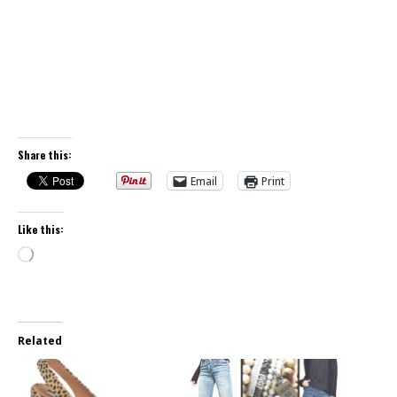
Share this:
Email
Print
Like this:
Loading…
Related