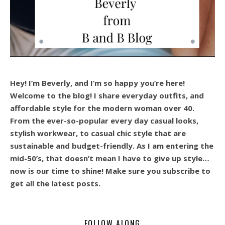
Hey! I’m Beverly, and I’m so happy you’re here!
Welcome to the blog! I share everyday outfits, and
affordable style for the modern woman over 40.
From the ever-so-popular every day casual looks,
stylish workwear, to casual chic style that are
sustainable and budget-friendly. As I am entering the
mid-50’s, that doesn’t mean I have to give up style…
now is our time to shine! Make sure you subscribe to
get all the latest posts.
FOLLOW ALONG