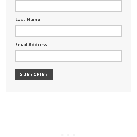
Last Name
Email Address