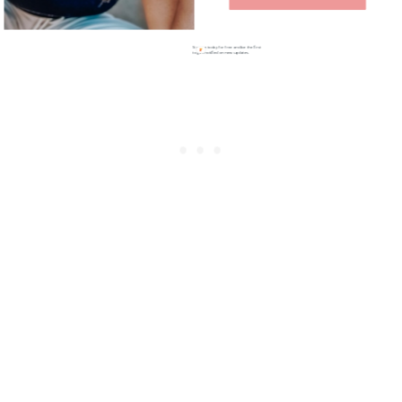
Sign up today for free and be the first
to get notified on new updates.