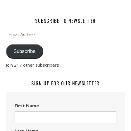
SUBSCRIBE TO NEWSLETTER
Email Address
Subscribe
Join 217 other subscribers
SIGN UP FOR OUR NEWSLETTER
First Name
Last Name