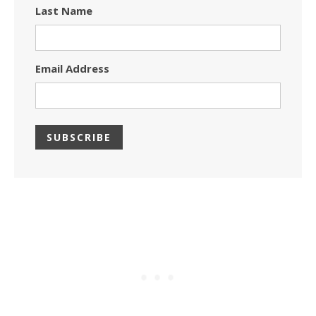
Last Name
Email Address