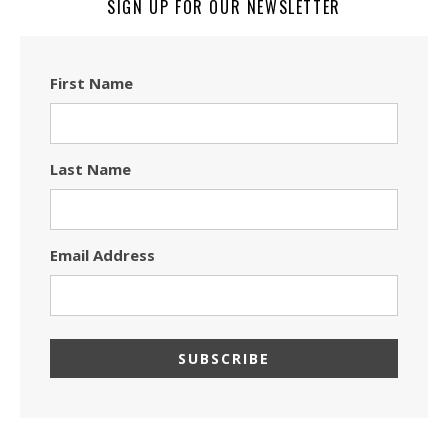
SIGN UP FOR OUR NEWSLETTER
First Name
Last Name
Email Address