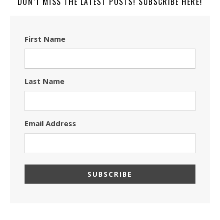
DON’T MISS THE LATEST POSTS! SUBSCRIBE HERE!
First Name
Last Name
Email Address