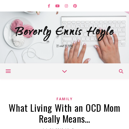
Beverly Ennis Hoyle
B and B Blog
FAMILY
What Living With an OCD Mom
Really Means…