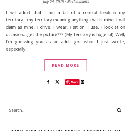
July 24, 2018
/
No Comments
I will admit that I am a bit of a control freak in my
territory….my territory meaning anything that is mine, I will
claim as mine, I drive, I wear, I sit on, I use, I look at on
occasion….get the picture??? (My territory is huge lol). Well,
I’m guessing you as an adult got what I just wrote,
especially…
READ MORE
Save