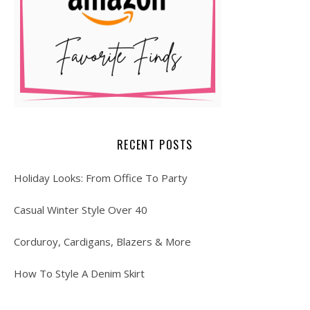
RECENT POSTS
Holiday Looks: From Office To Party
Casual Winter Style Over 40
Corduroy, Cardigans, Blazers & More
How To Style A Denim Skirt