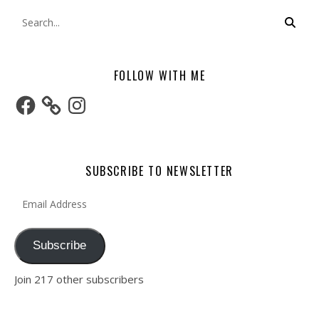
FOLLOW WITH ME
Facebook
Instagram
SUBSCRIBE TO NEWSLETTER
Email Address
Subscribe
Join 217 other subscribers