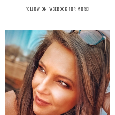
FOLLOW ON FACEBOOK FOR MORE!