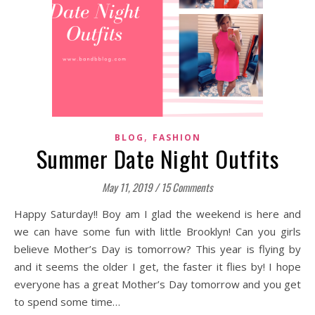
,
BLOG
FASHION
Summer Date Night Outfits
May 11, 2019
/
15 Comments
Happy Saturday!! Boy am I glad the weekend is here and
we can have some fun with little Brooklyn! Can you girls
believe Mother’s Day is tomorrow? This year is flying by
and it seems the older I get, the faster it flies by! I hope
everyone has a great Mother’s Day tomorrow and you get
to spend some time…