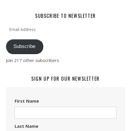
SUBSCRIBE TO NEWSLETTER
Email Address
Subscribe
Join 217 other subscribers
SIGN UP FOR OUR NEWSLETTER
First Name
Last Name