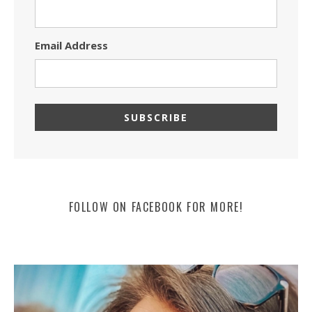
Email Address
FOLLOW ON FACEBOOK FOR MORE!