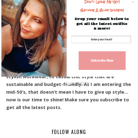
Don't Leave Me Yet!
Become A Blog Insider!
Drop your email below to
get all the latest outfits
& more!
Hey! I’m Beverly, and I’m so happy you’re here!
Welcome to the blog! I share everyday outfits, and
affordable style for the modern woman over 40.
Subscribe Now
From the ever-so-popular every day casual looks,
stylish workwear, to casual chic style that are
sustainable and budget-friendly. As I am entering the
Sign up today for free and be the first
to get notified on new updates.
mid-50’s, that doesn’t mean I have to give up style…
now is our time to shine! Make sure you subscribe to
get all the latest posts.
FOLLOW ALONG