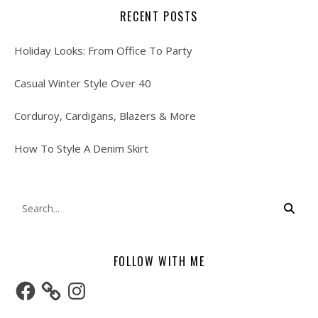
RECENT POSTS
Holiday Looks: From Office To Party
Casual Winter Style Over 40
Corduroy, Cardigans, Blazers & More
How To Style A Denim Skirt
FOLLOW WITH ME
Facebook
Instagram