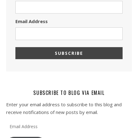
Email Address
SUBSCRIBE TO BLOG VIA EMAIL
Enter your email address to subscribe to this blog and
receive notifications of new posts by email.
Email Address