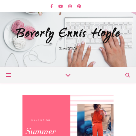
Beverly Ennis Hoyle
B and B Blog