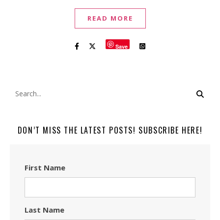
READ MORE
Save
DON’T MISS THE LATEST POSTS! SUBSCRIBE HERE!
First Name
Last Name