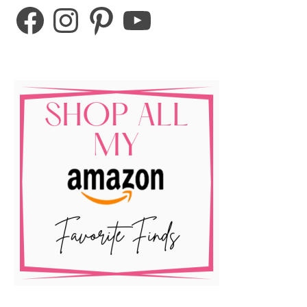
Facebook
Instagram
Pinterest
YouTube