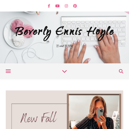
Beverly Ennis Hoyle
B and B Blog