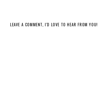
LEAVE A COMMENT, I'D LOVE TO HEAR FROM YOU!