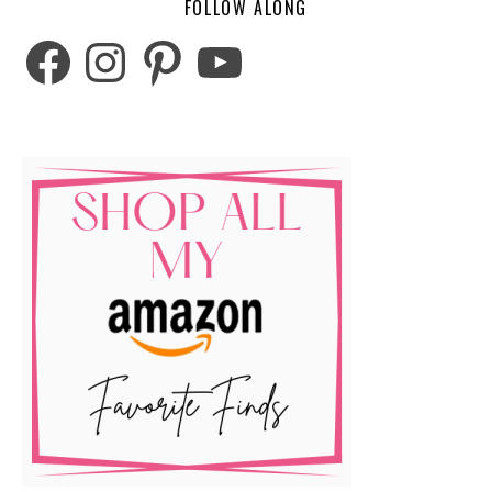
FOLLOW ALONG
Facebook
Instagram
Pinterest
YouTube