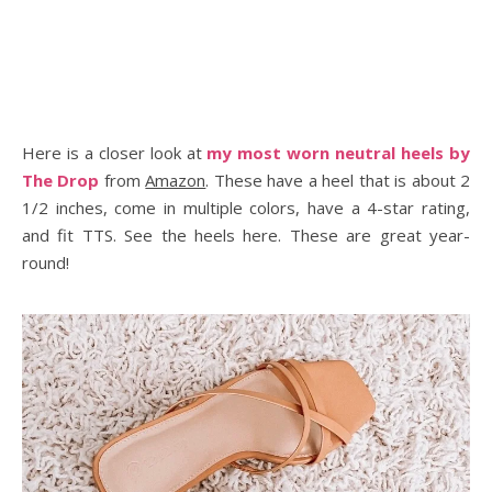
Here is a closer look at
my most worn neutral heels by
The Drop
from
Amazon
. These have a heel that is about 2
1/2 inches, come in multiple colors, have a 4-star rating,
and fit TTS. See the heels here. These are great year-
round!