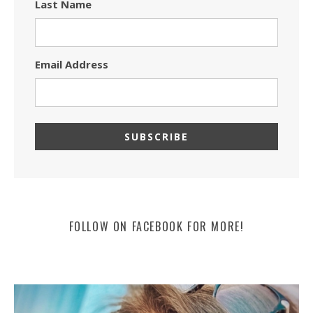
Last Name
Email Address
FOLLOW ON FACEBOOK FOR MORE!