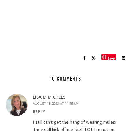
Save
10 COMMENTS
LISA M MICHELS
AUGUST 11, 2023 AT 11:55 AM
REPLY
I still can’t get the hang of wearing mules!
They still kick off my feet! LOL I’m not on