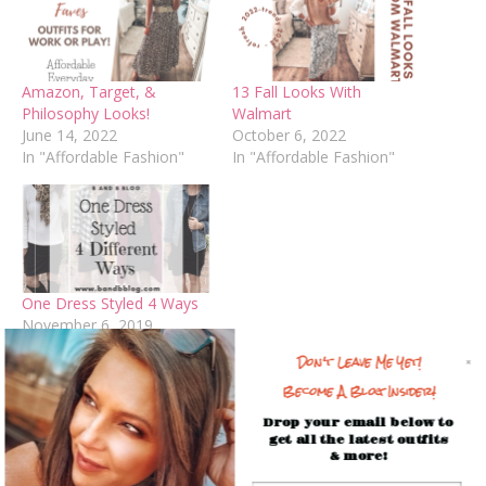
Amazon, Target, &
13 Fall Looks With
Philosophy Looks!
Walmart
June 14, 2022
October 6, 2022
In "Affordable Fashion"
In "Affordable Fashion"
One Dress Styled 4 Ways
November 6, 2019
In "Blog"
Don't Leave Me Yet!
Become A Blog Insider!
Facebook
Mastodon
Email
Share
Drop your email below to
get all the latest outfits
& more!
Spread the love