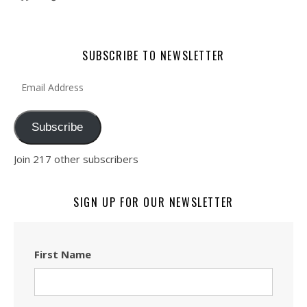
SUBSCRIBE TO NEWSLETTER
Email Address
Subscribe
Join 217 other subscribers
SIGN UP FOR OUR NEWSLETTER
First Name