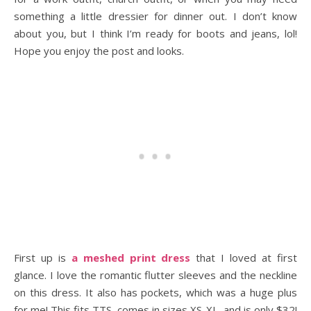
something a little dressier for dinner out. I don’t know
about you, but I think I’m ready for boots and jeans, lol!
Hope you enjoy the post and looks.
First up is
a meshed print dress
that I loved at first
glance. I love the romantic flutter sleeves and the neckline
on this dress. It also has pockets, which was a huge plus
for me! This fits TTS, comes in sizes XS-XL, and is only $32!