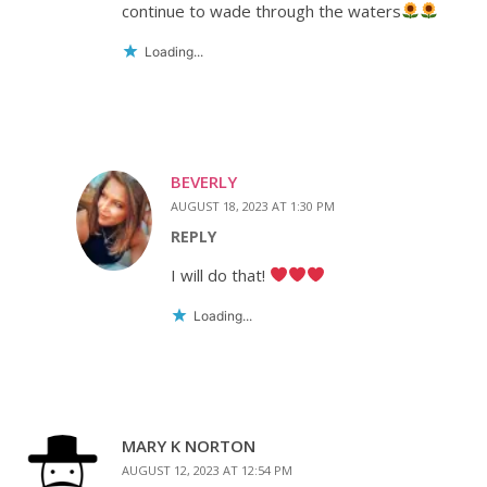
continue to wade through the waters
Loading...
BEVERLY
AUGUST 18, 2023 AT 1:30 PM
REPLY
I will do that!
Loading...
MARY K NORTON
AUGUST 12, 2023 AT 12:54 PM