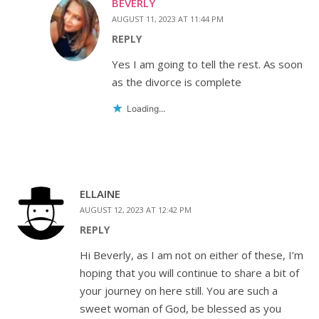
BEVERLY
AUGUST 11, 2023 AT 11:44 PM
REPLY
Yes I am going to tell the rest. As soon
as the divorce is complete
Loading...
ELLAINE
AUGUST 12, 2023 AT 12:42 PM
REPLY
Hi Beverly, as I am not on either of these, I’m
hoping that you will continue to share a bit of
your journey on here still. You are such a
sweet woman of God, be blessed as you