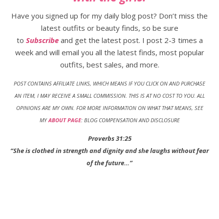
Have you signed up for my daily blog post? Don’t miss the
latest outfits or beauty finds, so be sure
to
Subscribe
and get the latest post. I post 2-3 times a
week and will email you all the latest finds, most popular
outfits, best sales, and more.
POST CONTAINS AFFILIATE LINKS, WHICH MEANS IF YOU CLICK ON AND PURCHASE
AN ITEM, I MAY RECEIVE A SMALL COMMISSION. THIS IS AT NO COST TO YOU
.
ALL
OPINIONS ARE MY OWN. FOR MORE INFORMATION ON WHAT THAT MEANS, SEE
MY
ABOUT PAGE
: BLOG COMPENSATION AND DISCLOSURE
Proverbs 31:25
“She is clothed in strength and dignity and she laughs without fear
of the future…”