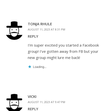
TONJA RHULE
AUGUST 11, 2023 AT 8:31 PM
REPLY
I’m super excited you started a Facebook
group! I’ve gotten away from FB but your
new group might lure me back!
Loading...
VICKI
AUGUST 11, 2023 AT 9:47 PM
REPLY