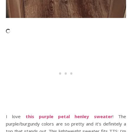
I love
this purple petal henley sweater
! The
purple/burgundy colors are so pretty and it’s definitely a
top that stands out. This lightweight sweater fits TTS; I’m