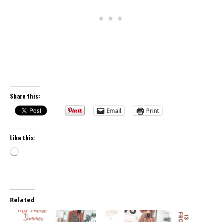
Share this:
Email
Print
Like this:
Loading…
Related