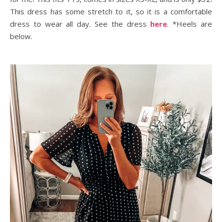
This dress has some stretch to it, so it is a comfortable
dress to wear all day. See the dress
here
. *Heels are
below.