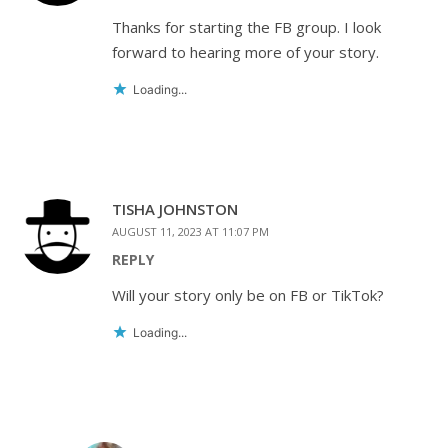
Thanks for starting the FB group. I look
forward to hearing more of your story.
Loading...
TISHA JOHNSTON
AUGUST 11, 2023 AT 11:07 PM
REPLY
Will your story only be on FB or TikTok?
Loading...