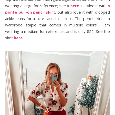
wearing a large for reference; see it
here
. I styled it with
a
ponte pull-on pencil skirt
, but also love it with cropped
ankle jeans for a cute casual chic look! The pencil skirt is a
wardrobe staple that comes in multiple colors. I am
wearing a medium for reference, and is only $22! See the
skirt
here
.