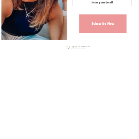
Subscribe Now
Sign up today for free and be the first
to get notified on new updates.