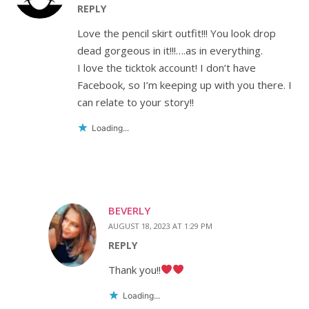
REPLY
Love the pencil skirt outfit!!! You look drop
dead gorgeous in it!!!….as in everything.
I love the ticktok account! I don’t have
Facebook, so I’m keeping up with you there. I
can relate to your story!!
Loading...
BEVERLY
AUGUST 18, 2023 AT 1:29 PM
REPLY
Thank you!!
Loading...