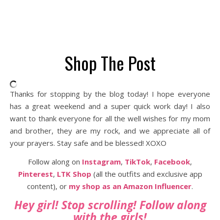
Shop The Post
Thanks for stopping by the blog today! I hope everyone
has a great weekend and a super quick work day! I also
want to thank everyone for all the well wishes for my mom
and brother, they are my rock, and we appreciate all of
your prayers. Stay safe and be blessed! XOXO
Follow along on
Instagram
,
TikTok
,
Facebook
,
Pinterest
,
LTK Shop
(all the outfits and exclusive app
content), or
my shop as an Amazon Influencer
.
Hey girl! Stop scrolling! Follow along
with the girls!