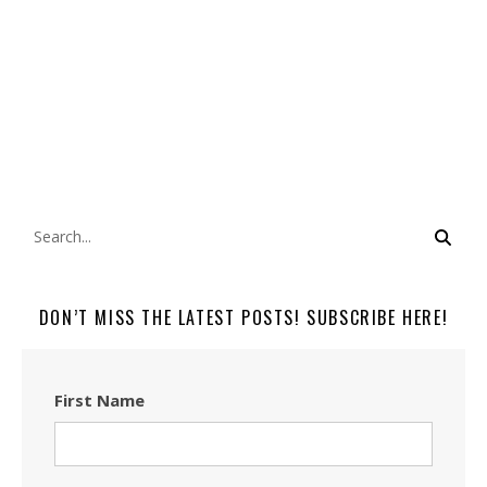
DON’T MISS THE LATEST POSTS! SUBSCRIBE HERE!
First Name