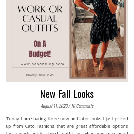
New Fall Looks
August 11, 2023
/
10 Comments
Today I am sharing three now and later looks I just picked
up from
Cato Fashions
that are great affordable options
for a work outfit, church outfit, or when you may need