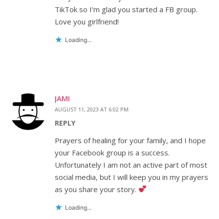
TikTok so I’m glad you started a FB group.
Love you girlfriend!
Loading...
JAMI
AUGUST 11, 2023 AT 6:02 PM
REPLY
Prayers of healing for your family, and I hope
your Facebook group is a success.
Unfortunately I am not an active part of most
social media, but I will keep you in my prayers
as you share your story.
Loading...