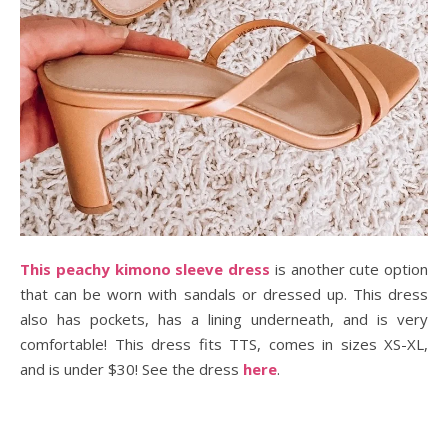
This peachy kimono sleeve dress
is another cute option
that can be worn with sandals or dressed up. This dress
also has pockets, has a lining underneath, and is very
comfortable! This dress fits TTS, comes in sizes XS-XL,
and is under $30! See the dress
here
.