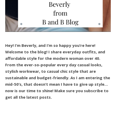
Hey! I’m Beverly, and I’m so happy you’re here!
Welcome to the blog! I share everyday outfits, and
affordable style for the modern woman over 40.
From the ever-so-popular every day casual looks,
stylish workwear, to casual chic style that are
sustainable and budget-friendly. As I am entering the
mid-50’s, that doesn’t mean I have to give up style…
now is our time to shine! Make sure you subscribe to
get all the latest posts.