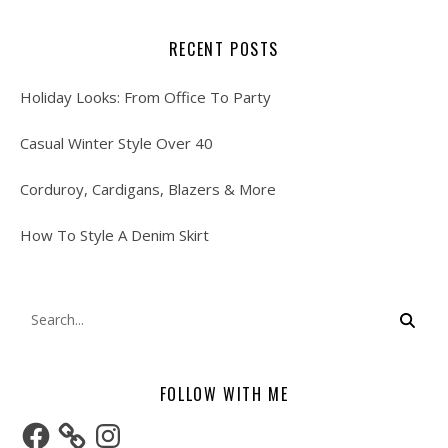
RECENT POSTS
Holiday Looks: From Office To Party
Casual Winter Style Over 40
Corduroy, Cardigans, Blazers & More
How To Style A Denim Skirt
FOLLOW WITH ME
Facebook
Instagram