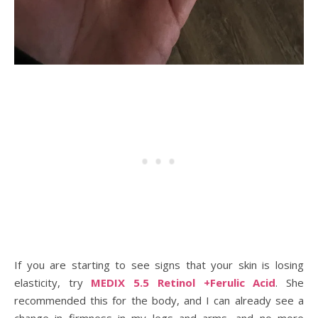
If you are starting to see signs that your skin is losing
elasticity, try
MEDIX 5.5 Retinol +Ferulic Acid
. She
recommended this for the body, and I can already see a