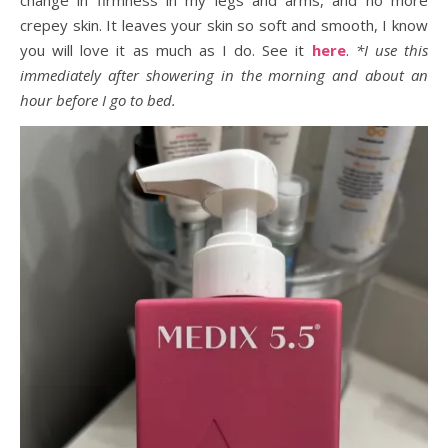
change in firmness in my legs and arms, and no more
crepey skin. It leaves your skin so soft and smooth, I know
you will love it as much as I do. See it
here
.
*I use this
immediately after showering in the morning and about an
hour before I go to bed.