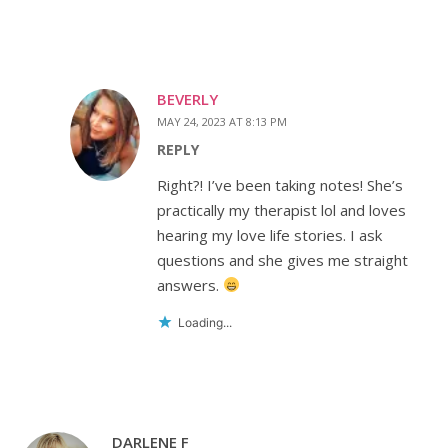
BEVERLY
MAY 24, 2023 AT 8:13 PM
REPLY
Right?! I’ve been taking notes! She’s
practically my therapist lol and loves
hearing my love life stories. I ask
questions and she gives me straight
answers.
Loading...
DARLENE F