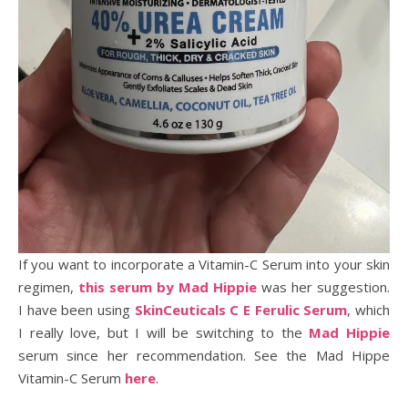
If you want to incorporate a Vitamin-C Serum into your skin
regimen,
this serum by Mad Hippie
was her suggestion.
I have been using
SkinCeuticals C E Ferulic Serum
, which
I really love, but I will be switching to the
Mad Hippie
serum since her recommendation. See the Mad Hippe
Vitamin-C Serum
here
.