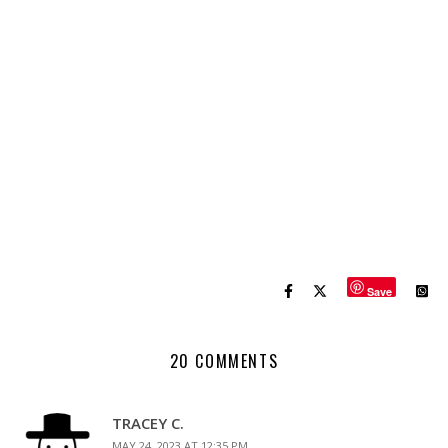
Save
20 COMMENTS
TRACEY C.
MAY 24, 2023 AT 12:35 PM