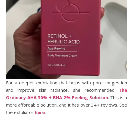
For a deeper exfoliation that helps with pore congestion
and improve skin radiance, she recommended
The
Ordinary AHA 30% + BHA 2% Peeling Solution
. This is a
more affordable solution, and it has over 34K reviews. See
the exfoliator
here
.