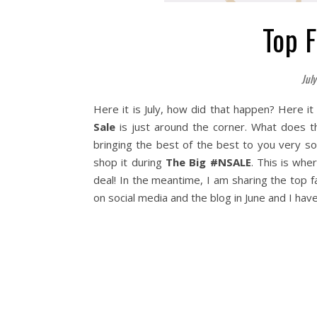
Top 
July
Here it is July, how did that happen? Here 
Sale
is just around the corner. What does t
bringing the best of the best to you very s
shop it during
The Big #NSALE
. This is whe
deal! In the meantime, I am sharing the top f
on social media and the blog in June and I ha