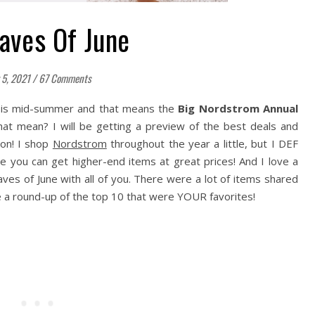
Faves Of June
 5, 2021
/
67 Comments
it is mid-summer and that means the
Big Nordstrom Annual
hat mean? I will be getting a preview of the best deals and
oon! I shop
Nordstrom
throughout the year a little, but I DEF
re you can get higher-end items at great prices! And I love a
aves of June with all of you. There were a lot of items shared
ve a round-up of the top 10 that were YOUR favorites!