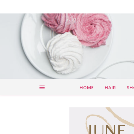
HOME
HAIR
SH