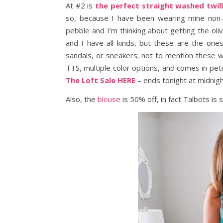
At #2 is
the perfect straight washed twil
so, because I have been wearing mine non-st
pebble and I’m thinking about getting the ol
and I have all kinds, but these are the ones
sandals, or sneakers; not to mention these wil
TTS, multiple color options, and comes in peti
The Loft Sale HERE
– ends tonight at midnig
Also, the
blouse
is 50% off, in fact Talbots is 