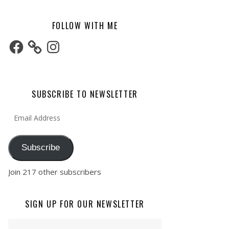
FOLLOW WITH ME
Facebook
Instagram
SUBSCRIBE TO NEWSLETTER
Email Address
Subscribe
Join 217 other subscribers
SIGN UP FOR OUR NEWSLETTER