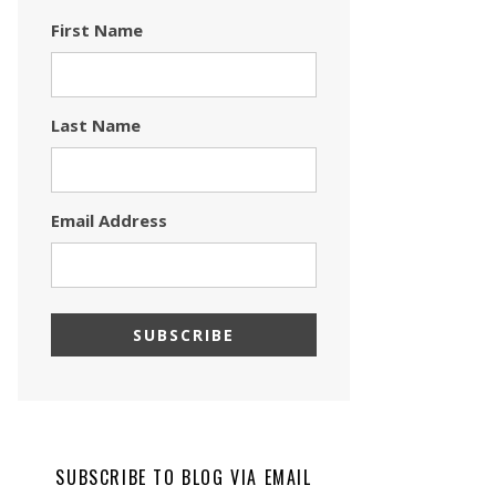
First Name
Last Name
Email Address
SUBSCRIBE TO BLOG VIA EMAIL