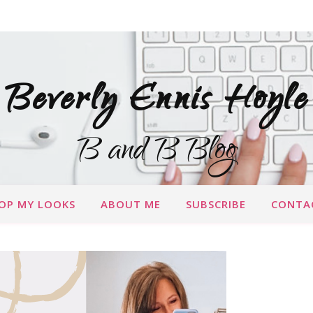
Beverly Ennis Hoyle
B and B Blog
OP MY LOOKS
ABOUT ME
SUBSCRIBE
CONTA