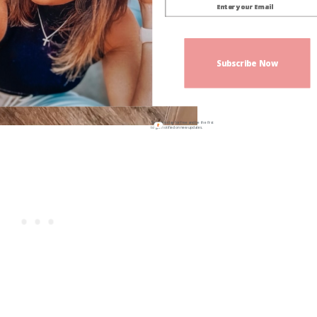
Subscribe Now
Sign up today for free and be the first
to get notified on new updates.