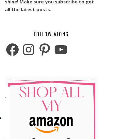
shine! Make sure you subscribe to get
all the latest posts.
FOLLOW ALONG
Facebook
Instagram
Pinterest
YouTube
o