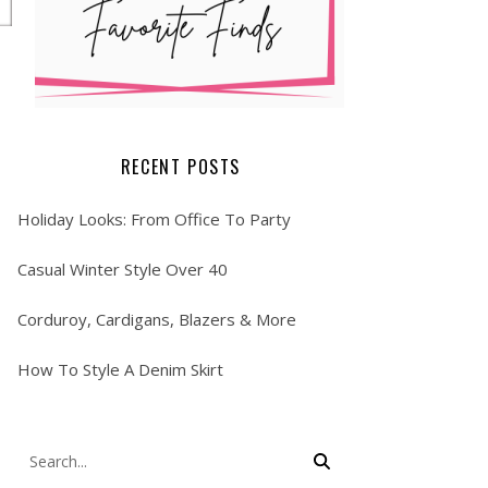
RECENT POSTS
Holiday Looks: From Office To Party
Casual Winter Style Over 40
Corduroy, Cardigans, Blazers & More
How To Style A Denim Skirt