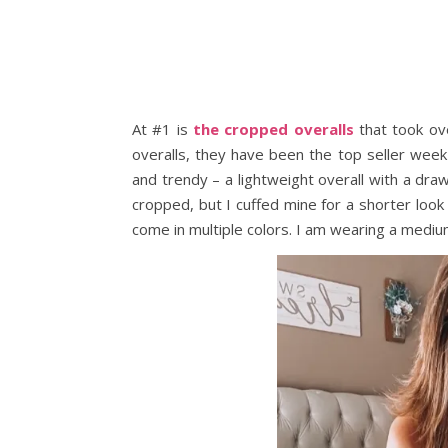
At #1 is
the cropped overalls
that took ove
overalls, they have been the top seller wee
and trendy – a lightweight overall with a dra
cropped, but I cuffed mine for a shorter look 
come in multiple colors. I am wearing a mediu