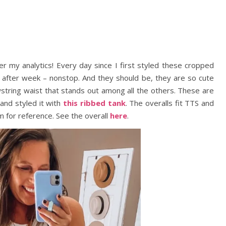
r my analytics! Every day since I first styled these cropped
k after week – nonstop. And they should be, they are so cute
wstring waist that stands out among all the others. These are
and styled it with
this ribbed tank
. The overalls fit TTS and
m for reference. See the overall
here
.