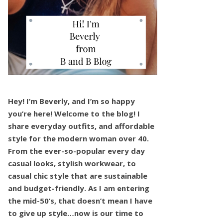
Hey! I’m Beverly, and I’m so happy
you’re here! Welcome to the blog! I
share everyday outfits, and affordable
style for the modern woman over 40.
From the ever-so-popular every day
casual looks, stylish workwear, to
casual chic style that are sustainable
and budget-friendly. As I am entering
the mid-50’s, that doesn’t mean I have
to give up style…now is our time to