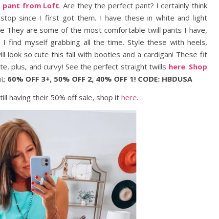
l pant from Loft
. Are they the perfect pant? I certainly think
op since I first got them. I have these in white and light
ive They are some of the most comfortable twill pants I have,
 I find myself grabbing all the time. Style these with heels,
l look so cute this fall with booties and a cardigan! These fit
te, plus, and curvy! See the perfect straight twills
here
.
Shop
ht;
60% OFF 3+, 50% OFF 2, 40% OFF 1! CODE: HBDUSA
still having their 50% off sale, shop it
here
.