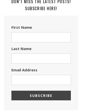
DON’T MISS THE LATEST POSTS!
SUBSCRIBE HERE!
First Name
Last Name
Email Address