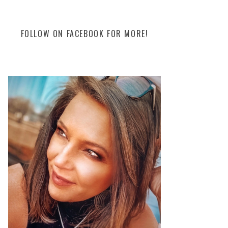
FOLLOW ON FACEBOOK FOR MORE!