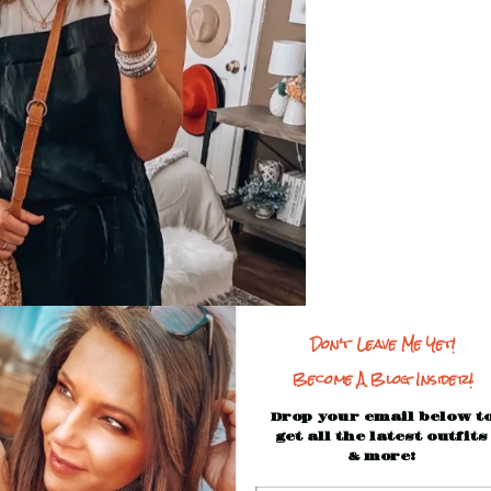
Don't Leave Me Yet!
Become A Blog Insider!
Drop your email below t
get all the latest outfits
& more!