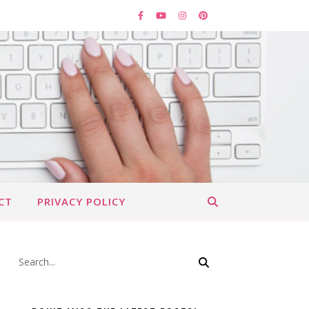
CT
PRIVACY POLICY