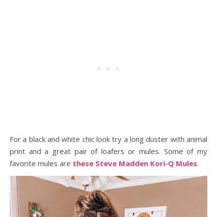
For a black and white chic look try a long duster with animal
print and a great pair of loafers or mules. Some of my
favorite mules are
these Steve Madden Kori-Q Mules
.