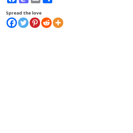
Spread the love