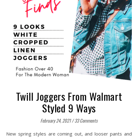
Twill Joggers From Walmart
Styled 9 Ways
February 24, 2021
/
33 Comments
New spring styles are coming out, and looser pants and