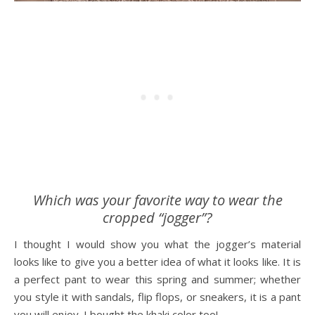
Which was your favorite way to wear the
cropped “jogger”?
I thought I would show you what the jogger’s material
looks like to give you a better idea of what it looks like. It is
a perfect pant to wear this spring and summer; whether
you style it with sandals, flip flops, or sneakers, it is a pant
you will enjoy. I bought the khaki color too!