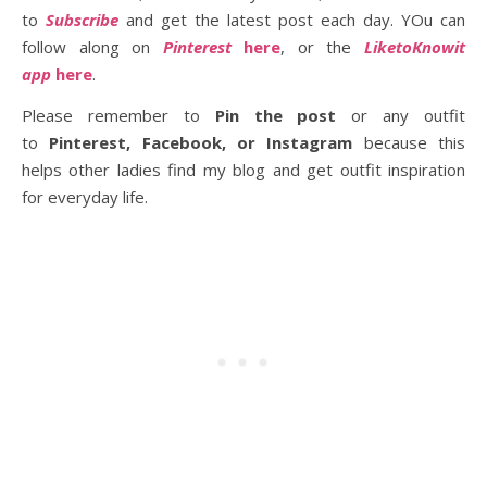
to
Subscribe
and get the latest post each day. YOu can
follow along on
Pinterest
here
, or the
LiketoKnowit
app
here
.
Please remember to
Pin the post
or any outfit
to
Pinterest, Facebook, or Instagram
because this
helps other ladies find my blog and get outfit inspiration
for everyday life.