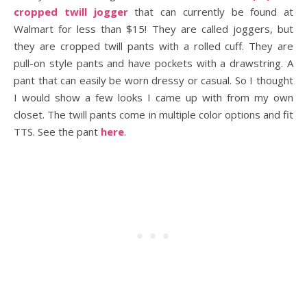
cropped twill jogger
that can currently be found at
Walmart for less than $15! They are called joggers, but
they are cropped twill pants with a rolled cuff. They are
pull-on style pants and have pockets with a drawstring. A
pant that can easily be worn dressy or casual. So I thought
I would show a few looks I came up with from my own
closet. The twill pants come in multiple color options and fit
TTS. See the pant
here
.