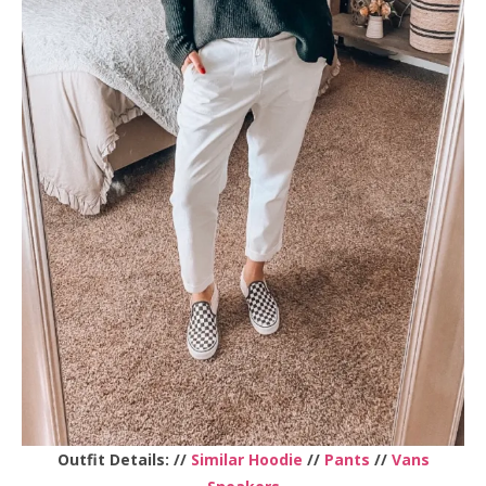
Outfit Details: //
Similar Hoodie
//
Pants
//
Vans