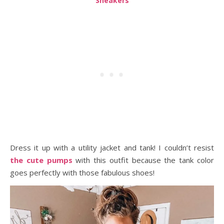
Sneakers
Dress it up with a utility jacket and tank! I couldn’t resist
the cute pumps
with this outfit because the tank color
goes perfectly with those fabulous shoes!