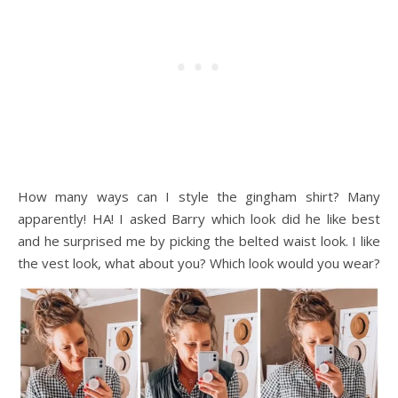
How many ways can I style the gingham shirt? Many
apparently! HA! I asked Barry which look did he like best
and he surprised me by picking the belted waist look. I like
the vest look, what about you? Which look would you wear?