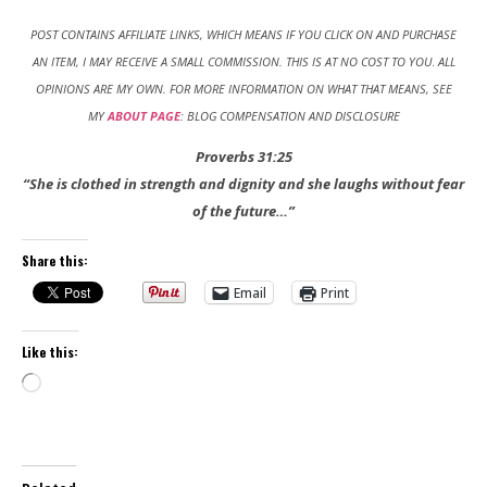
POST CONTAINS AFFILIATE LINKS, WHICH MEANS IF YOU CLICK ON AND PURCHASE
AN ITEM, I MAY RECEIVE A SMALL COMMISSION. THIS IS AT NO COST TO YOU
.
ALL
OPINIONS ARE MY OWN. FOR MORE INFORMATION ON WHAT THAT MEANS, SEE
MY
ABOUT PAGE
: BLOG COMPENSATION AND DISCLOSURE
Proverbs 31:25
“She is clothed in strength and dignity and she laughs without fear
of the future…”
Share this:
Email
Print
Like this:
Loading…