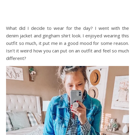
What did I decide to wear for the day? I went with the
denim jacket and gingham shirt look. I enjoyed wearing this
outfit so much, it put me in a good mood for some reason.
Isn’t it weird how you can put on an outfit and feel so much
different?