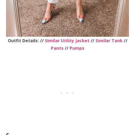
Outfit Details: //
Similar Utility Jacket
//
Similar Tank
//
Pants
//
Pumps