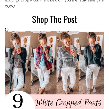
exciting? Drop a comment below if you are, stay safe girls!
XOXO
Shop The Post