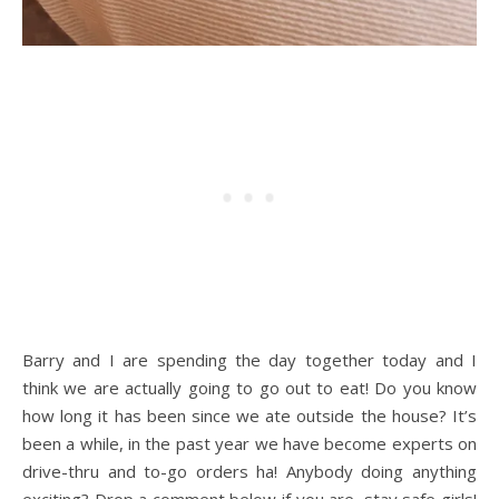
Barry and I are spending the day together today and I
think we are actually going to go out to eat! Do you know
how long it has been since we ate outside the house? It’s
been a while, in the past year we have become experts on
drive-thru and to-go orders ha! Anybody doing anything