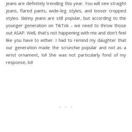
jeans are definitely trending this year. You will see straight
jeans, flared pants, wide-leg styles, and looser cropped
styles. Skinny jeans are still popular, but according to the
younger generation on TikTok – we need to throw those
out ASAP. Well, that’s not happening with me and don’t feel
like you have to either. I had to remind my daughter that
our generation made the scrunchie popular and not as a
wrist ornament, lol! She was not particularly fond of my
response, lol!