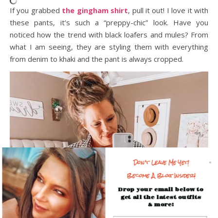
If you grabbed
the gingham shirt
, pull it out! I love it with
these pants, it’s such a “preppy-chic” look. Have you
noticed how the trend with black loafers and mules? From
what I am seeing, they are styling them with everything
from denim to khaki and the pant is always cropped.
Don't Leave Me Yet!
Become A Blog Insider!
Drop your email below to
get all the latest outfits
& more!