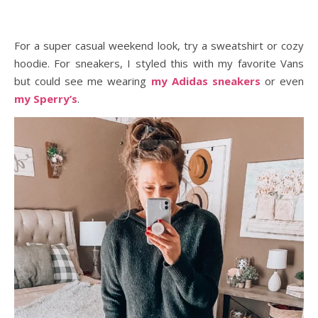
For a super casual weekend look, try a sweatshirt or cozy
hoodie. For sneakers, I styled this with my favorite Vans
but could see me wearing
my Adidas sneakers
or even
my Sperry’s
.