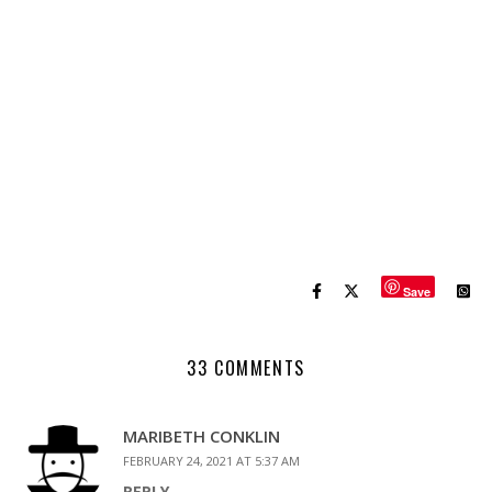
Save
33 COMMENTS
MARIBETH CONKLIN
FEBRUARY 24, 2021 AT 5:37 AM
REPLY