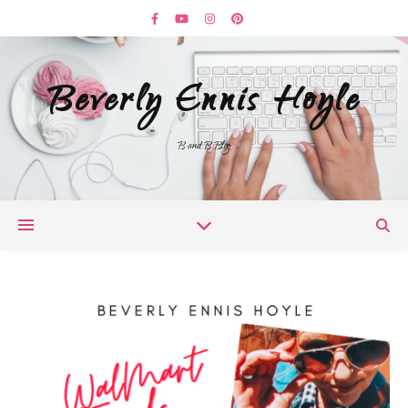
Beverly Ennis Hoyle
B and B Blog