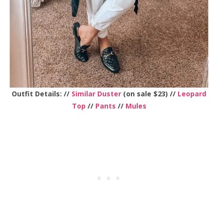
Outfit Details: //
Similar Duster
(on sale $23) //
Leopard
Top
//
Pants
//
Mules