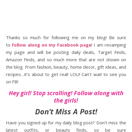
Thanks so much for following me on my blog! Be sure
to
follow along on my Facebook page
! I am revamping
my page and will be posting daily deals, Target Finds,
Amazon Finds, and so much more that are not shown on
the blog. From fashion, beauty, home decor, gift ideas, and
recipes…it’s about to get real! LOL!! Can’t wait to see you
on FB!
Hey girl! Stop scrolling! Follow along with
the girls!
Don’t Miss A Post!
Have you signed up for my daily blog post? Don’t miss the
latest outfits, or beauty finds, so be sure