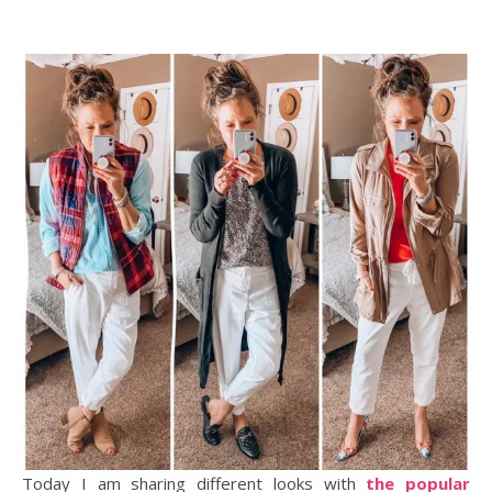
Today I am sharing different looks with
the popular