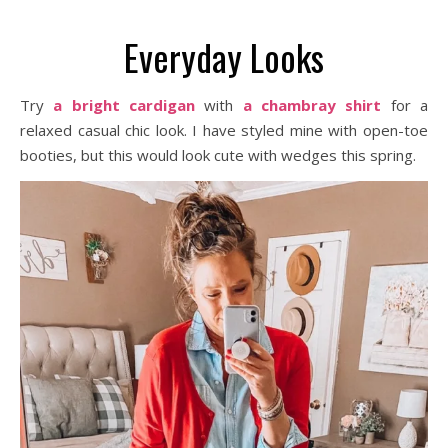
Everyday Looks
Try
a bright cardigan
with
a chambray shirt
for a
relaxed casual chic look. I have styled mine with open-toe
booties, but this would look cute with wedges this spring.