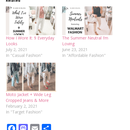
Related
How I Wore It: 9 Everyday
The Summer Neutral I’m
Looks
Loving
July 2, 2021
June 23, 2021
In "Casual Fashion"
In "Affordable Fashion"
Moto Jacket + Wide Leg
Cropped Jeans & More
February 2, 2021
In "Target Fashion"
Facebook
Mastodon
Email
Share