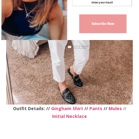
Subscribe Now
Sign up today for free and be the first
to get notified on new updates.
Outfit Details: //
Gingham Shirt
//
Pants
//
Mules
//
Initial Necklace