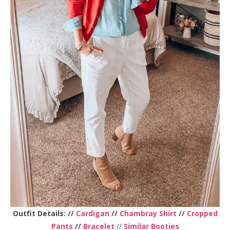
Outfit Details: //
Cardigan
//
Chambray Shirt
//
Cropped
Pants
//
Bracelet
//
Similar Booties