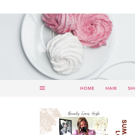
HOME
HAIR
SH