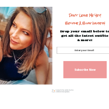
Don't Leave Me Yet!
Become A Blog Insider!
Drop your email below t
get all the latest outfits
& more!
Subscribe Now
Sign up today for free and be the first
to get notified on new updates.