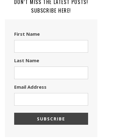
DON’T MISS THE LATEST POSTS!
SUBSCRIBE HERE!
First Name
Last Name
Email Address