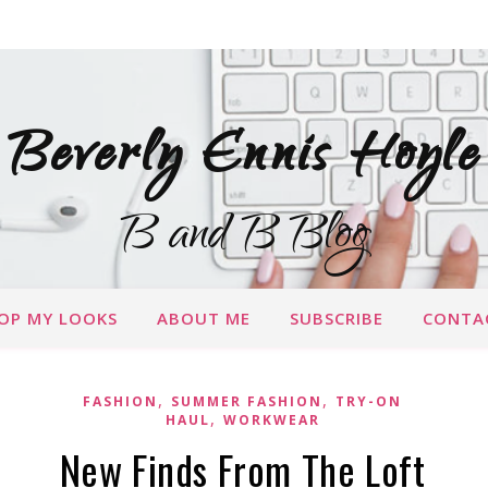
Beverly Ennis Hoyle
B and B Blog
OP MY LOOKS
ABOUT ME
SUBSCRIBE
CONTA
,
,
FASHION
SUMMER FASHION
TRY-ON
,
HAUL
WORKWEAR
New Finds From The Loft