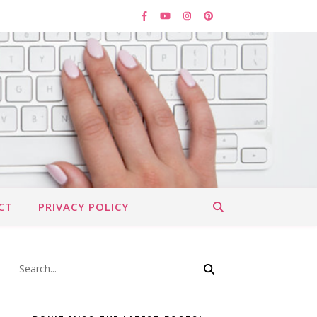
CT
PRIVACY POLICY