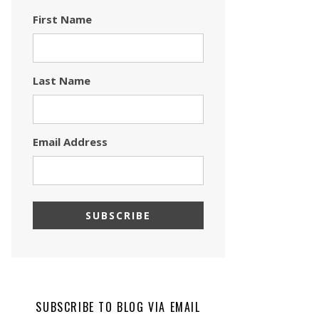
First Name
Last Name
Email Address
SUBSCRIBE TO BLOG VIA EMAIL