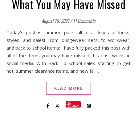
What You May Have Missed
August 10, 2021
/
11 Comments
Today’s post is jammed pack full of all kinds of looks,
styles, and sales! From loungewear sets, to workwear,
and back to school items; I have fully packed this post with
all of the items you may have missed this past week on
social media. With Back To School sales starting to get
hot, summer clearance items, and new fall…
READ MORE
Save