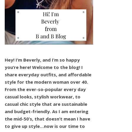
Hey! I’m Beverly, and I’m so happy
you’re here! Welcome to the blog! I
share everyday outfits, and affordable
style for the modern woman over 40.
From the ever-so-popular every day
casual looks, stylish workwear, to
casual chic style that are sustainable
and budget-friendly. As I am entering
the mid-50’s, that doesn’t mean I have
to give up style…now is our time to