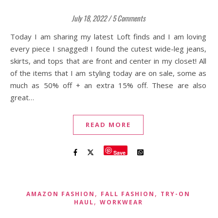
July 18, 2022
/
5 Comments
Today I am sharing my latest Loft finds and I am loving
every piece I snagged! I found the cutest wide-leg jeans,
skirts, and tops that are front and center in my closet! All
of the items that I am styling today are on sale, some as
much as 50% off + an extra 15% off. These are also
great…
READ MORE
Save
,
,
AMAZON FASHION
FALL FASHION
TRY-ON
,
HAUL
WORKWEAR