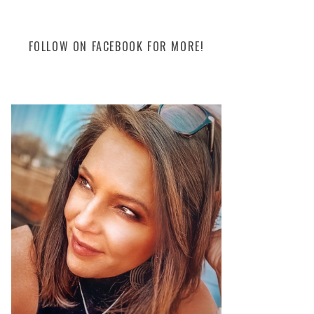
FOLLOW ON FACEBOOK FOR MORE!