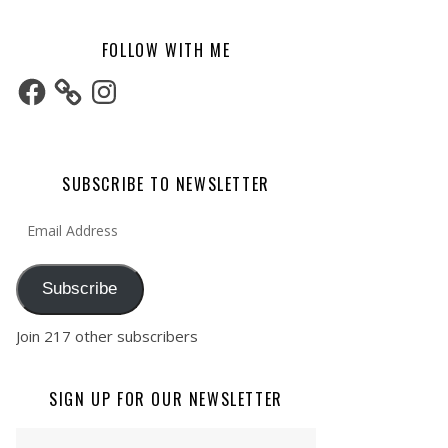
FOLLOW WITH ME
Facebook
Instagram
SUBSCRIBE TO NEWSLETTER
Email Address
Subscribe
Join 217 other subscribers
SIGN UP FOR OUR NEWSLETTER