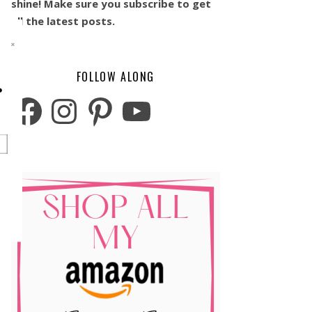
shine! Make sure you subscribe to get
all the latest posts.
FOLLOW ALONG
o
Facebook
Instagram
Pinterest
YouTube