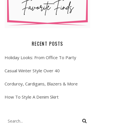
RECENT POSTS
Holiday Looks: From Office To Party
Casual Winter Style Over 40
Corduroy, Cardigans, Blazers & More
How To Style A Denim Skirt