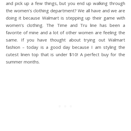
and pick up a few things, but you end up walking through
the women’s clothing department? We all have and we are
doing it because Walmart is stepping up their game with
women’s clothing. The Time and Tru line has been a
favorite of mine and a lot of other women are feeling the
same. If you have thought about trying out Walmart
fashion – today is a good day because I am styling the
cutest linen top that is under $10! A perfect buy for the
summer months.