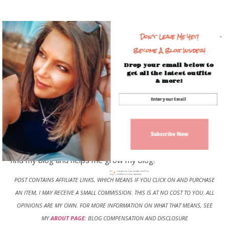
Don't Leave Me Yet!
Become A Blog Insider!
Drop your email below to
get all the latest outfits
& more!
Have you signed up for my daily blog post? Don’t miss the
latest outfits, or beauty finds, so be sure
to
Subscribe
and get the latest post each day. Be sure
Subscribe Now
to
Pin
any picture or outfit to
Pinterest
, this helps others
find my blog and helps me grow my blog!
Sign up today for free and be the first
to get notified on new updates.
POST CONTAINS AFFILIATE LINKS, WHICH MEANS IF YOU CLICK ON AND PURCHASE
AN ITEM, I MAY RECEIVE A SMALL COMMISSION. THIS IS AT NO COST TO YOU
.
ALL
OPINIONS ARE MY OWN. FOR MORE INFORMATION ON WHAT THAT MEANS, SEE
MY
ABOUT PAGE
: BLOG COMPENSATION AND DISCLOSURE