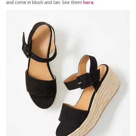
and come in blush and tan. See them
here
.