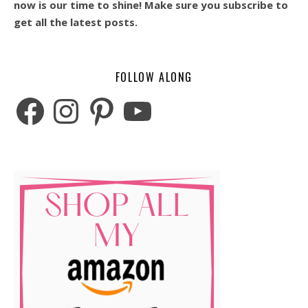
now is our time to shine! Make sure you subscribe to
get all the latest posts.
FOLLOW ALONG
Facebook
Instagram
Pinterest
YouTube