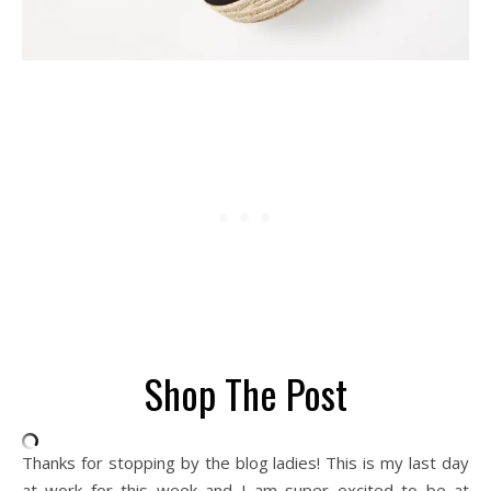
Shop The Post
Thanks for stopping by the blog ladies! This is my last day
at work for this week and I am super excited to be at