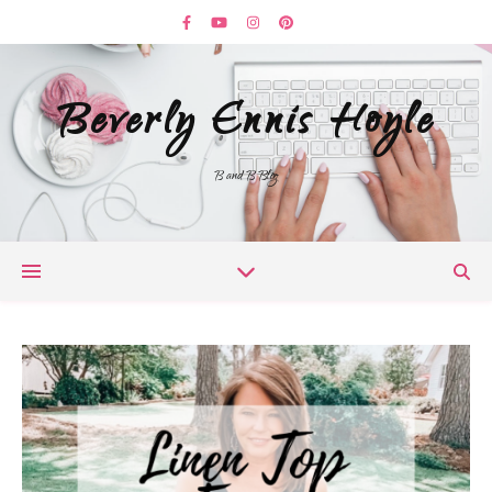
Beverly Ennis Hoyle
B and B Blog