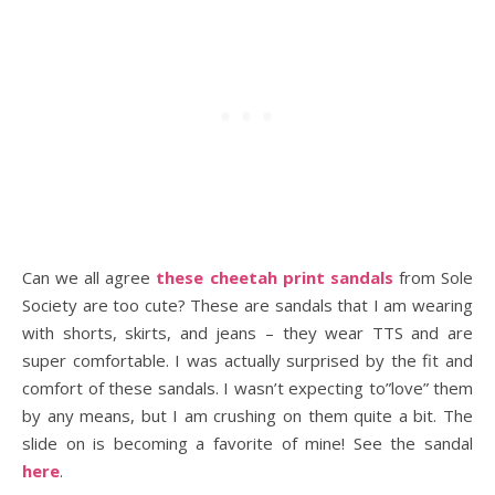
Can we all agree
these cheetah print sandals
from Sole
Society are too cute? These are sandals that I am wearing
with shorts, skirts, and jeans – they wear TTS and are
super comfortable. I was actually surprised by the fit and
comfort of these sandals. I wasn’t expecting to”love” them
by any means, but I am crushing on them quite a bit. The
slide on is becoming a favorite of mine! See the sandal
here
.