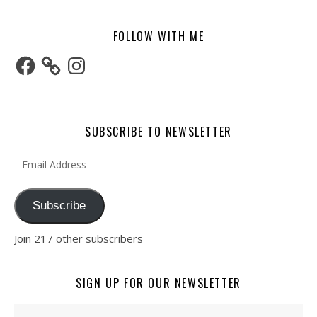
FOLLOW WITH ME
Facebook
Instagram
SUBSCRIBE TO NEWSLETTER
Email Address
Subscribe
Join 217 other subscribers
SIGN UP FOR OUR NEWSLETTER