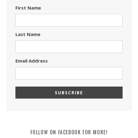
First Name
Last Name
Email Address
FOLLOW ON FACEBOOK FOR MORE!