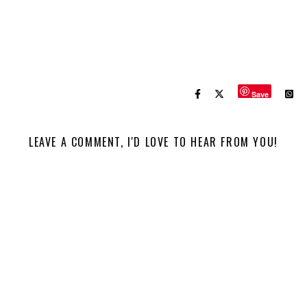
Save
LEAVE A COMMENT, I'D LOVE TO HEAR FROM YOU!