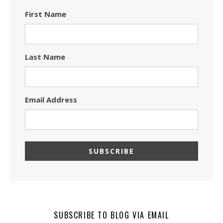
First Name
Last Name
Email Address
SUBSCRIBE TO BLOG VIA EMAIL