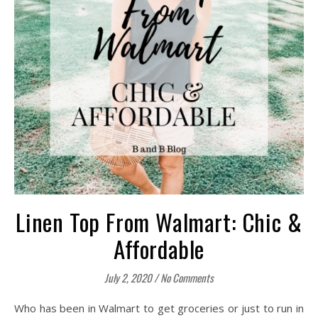
Linen Top From Walmart: Chic &
Affordable
July 2, 2020
/
No Comments
Who has been in Walmart to get groceries or just to run in