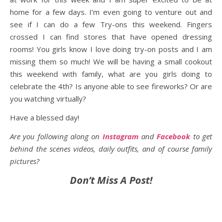
home for a few days. I’m even going to venture out and
see if I can do a few Try-ons this weekend. Fingers
crossed I can find stores that have opened dressing
rooms! You girls know I love doing try-on posts and I am
missing them so much! We will be having a small cookout
this weekend with family, what are you girls doing to
celebrate the 4th? Is anyone able to see fireworks? Or are
you watching virtually?
Have a blessed day!
Are you following along on
Instagram
and
Facebook
to get
behind the scenes videos, daily outfits, and of course family
pictures?
Don’t Miss A Post!