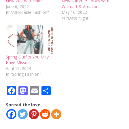
New Walmart Finds
New Summer Looks With
June 6, 2022
Walmart & Amazon
In "Affordable Fashion"
May 16, 2022
In "Date Night"
Spring Outfits You May
Have Missed
April 19, 2024
In "Spring Fashion"
Facebook
Mastodon
Email
Share
Spread the love