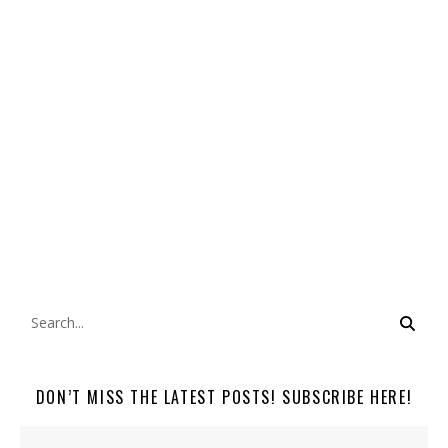
DON’T MISS THE LATEST POSTS! SUBSCRIBE HERE!