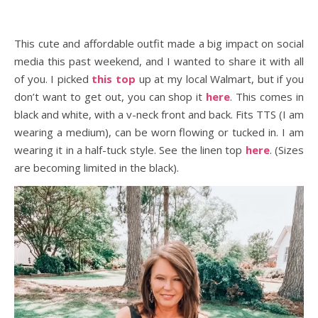
This cute and affordable outfit made a big impact on social
media this past weekend, and I wanted to share it with all
of you. I picked
this top
up at my local Walmart, but if you
don’t want to get out, you can shop it
here
. This comes in
black and white, with a v-neck front and back. Fits TTS (I am
wearing a medium), can be worn flowing or tucked in. I am
wearing it in a half-tuck style. See the linen top
here
. (Sizes
are becoming limited in the black).