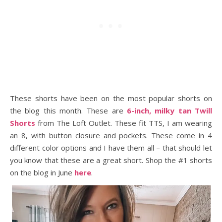
These shorts have been on the most popular shorts on
the blog this month. These are
6-inch, milky tan Twill
Shorts
from The Loft Outlet. These fit TTS, I am wearing
an 8, with button closure and pockets. These come in 4
different color options and I have them all – that should let
you know that these are a great short. Shop the #1 shorts
on the blog in June
here
.