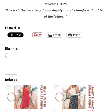
Proverbs 31:25
“She is clothed in strength and dignity and she laughs without fear
of the future…”
Share this:
Email
Print
Like this:
Loading…
Related