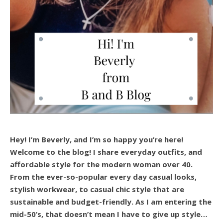
Hey! I’m Beverly, and I’m so happy you’re here!
Welcome to the blog! I share everyday outfits, and
affordable style for the modern woman over 40.
From the ever-so-popular every day casual looks,
stylish workwear, to casual chic style that are
sustainable and budget-friendly. As I am entering the
mid-50’s, that doesn’t mean I have to give up style…