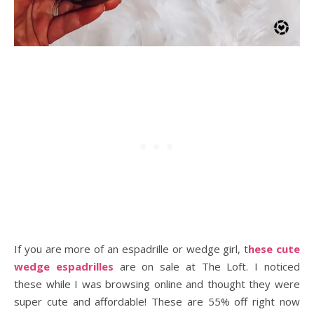
If you are more of an espadrille or wedge girl, t
hese cute
wedge espadrilles
are on sale at The Loft. I noticed
these while I was browsing online and thought they were
super cute and affordable! These are 55% off right now