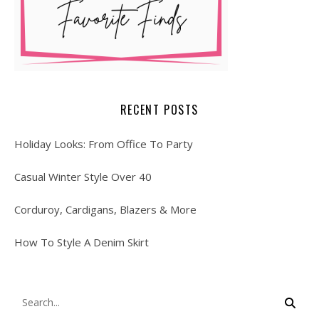
RECENT POSTS
Holiday Looks: From Office To Party
Casual Winter Style Over 40
Corduroy, Cardigans, Blazers & More
How To Style A Denim Skirt