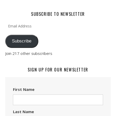
SUBSCRIBE TO NEWSLETTER
Email Address
Subscribe
Join 217 other subscribers
SIGN UP FOR OUR NEWSLETTER
First Name
Last Name