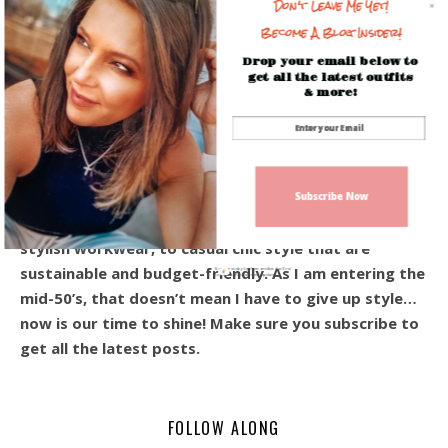
Don't Leave Me Yet!
Become A Blog Insider!
Drop your email below to
get all the latest outfits
& more!
Hey! I’m Beverly, and I’m so happy you’re here!
Welcome to the blog! I share everyday outfits, and
affordable style for the modern woman over 40.
Subscribe Now
From the ever-so-popular every day casual looks,
stylish workwear, to casual chic style that are
sustainable and budget-friendly. As I am entering the
Sign up today for free and be the first
to get notified on new updates.
mid-50’s, that doesn’t mean I have to give up style…
now is our time to shine! Make sure you subscribe to
get all the latest posts.
FOLLOW ALONG