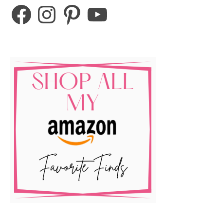
Facebook
Instagram
Pinterest
YouTube