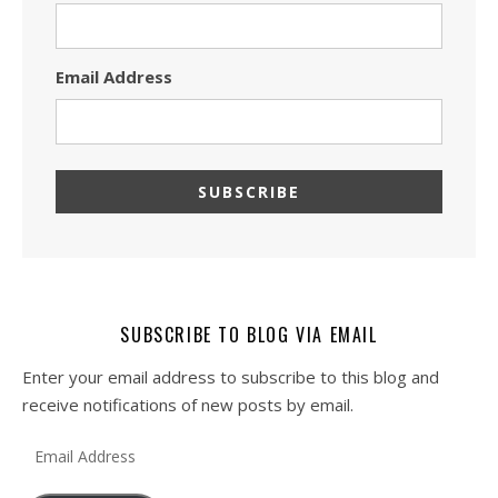
Email Address
SUBSCRIBE TO BLOG VIA EMAIL
Enter your email address to subscribe to this blog and
receive notifications of new posts by email.
Email Address