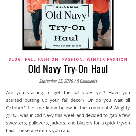
,
,
,
BLOG
FALL FASHION
FASHION
WINTER FASHION
Old Navy Try-On Haul
September 25, 2020
/
5 Comments
Are you starting to get the fall vibes yet? Have you
started putting up your fall decor? Or do you wait till
October? Let me know below in the comments! Alrighty
girls, I was in Old Navy this week and decided to gab a few
sweaters, pullovers, jackets, and blazers for a quick try-on
haul. These are items you can…