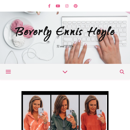
Beverly Ennis Hoyle
B and B Blog