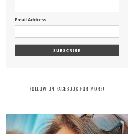
Email Address
FOLLOW ON FACEBOOK FOR MORE!