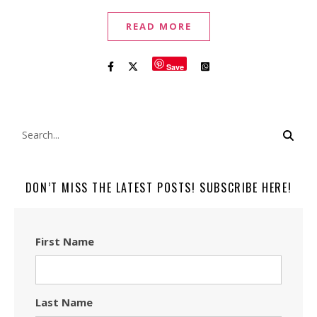
READ MORE
Save
DON’T MISS THE LATEST POSTS! SUBSCRIBE HERE!
First Name
Last Name