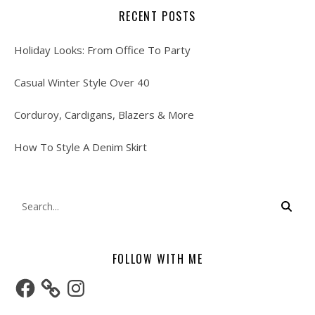
RECENT POSTS
Holiday Looks: From Office To Party
Casual Winter Style Over 40
Corduroy, Cardigans, Blazers & More
How To Style A Denim Skirt
FOLLOW WITH ME
Facebook
Instagram