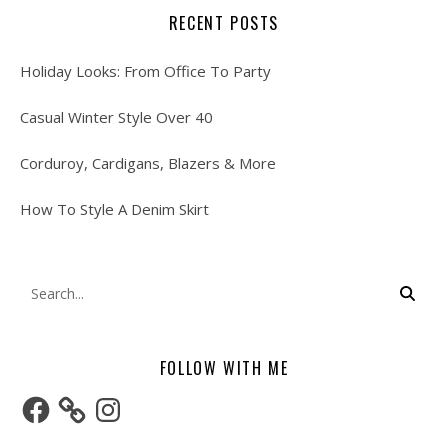
RECENT POSTS
Holiday Looks: From Office To Party
Casual Winter Style Over 40
Corduroy, Cardigans, Blazers & More
How To Style A Denim Skirt
FOLLOW WITH ME
Facebook
Instagram