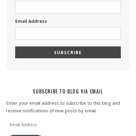
Email Address
SUBSCRIBE TO BLOG VIA EMAIL
Enter your email address to subscribe to this blog and
receive notifications of new posts by email.
Email Address