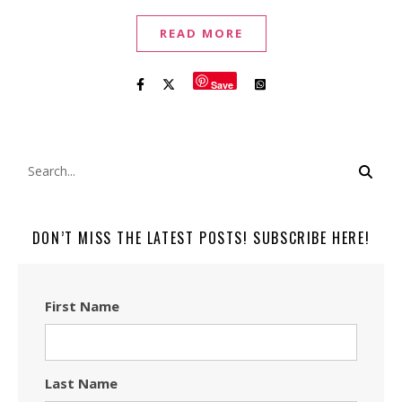
READ MORE
Save
DON’T MISS THE LATEST POSTS! SUBSCRIBE HERE!
First Name
Last Name