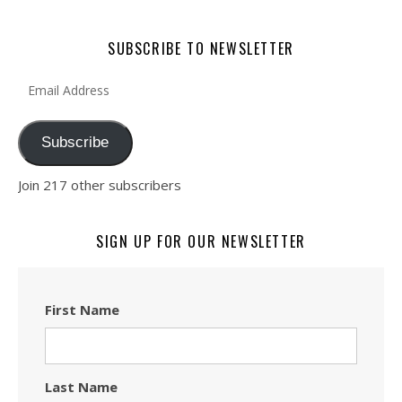
SUBSCRIBE TO NEWSLETTER
Email Address
Subscribe
Join 217 other subscribers
SIGN UP FOR OUR NEWSLETTER
First Name
Last Name