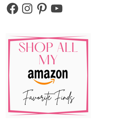
Facebook
Instagram
Pinterest
YouTube