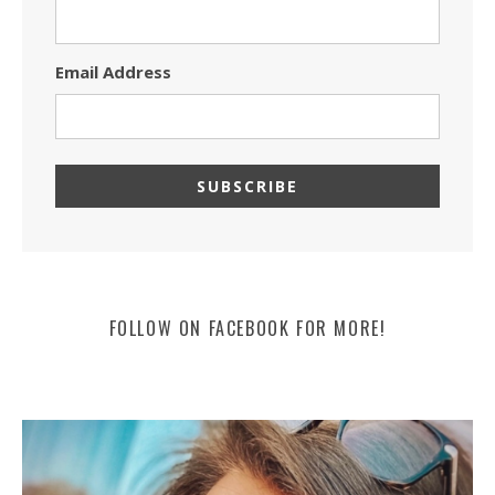
Email Address
FOLLOW ON FACEBOOK FOR MORE!