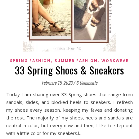
,
,
SPRING FASHION
SUMMER FASHION
WORKWEAR
33 Spring Shoes & Sneakers
February 15, 2023
/
6 Comments
Today I am sharing over 33 Spring shoes that range from
sandals, slides, and blocked heels to sneakers. I refresh
my shoes every season, keeping my faves and donating
the rest. The majority of my shoes, heels and sandals are
neutral in color, but every now and then, I like to step out
with a little color for my sneakers.l…