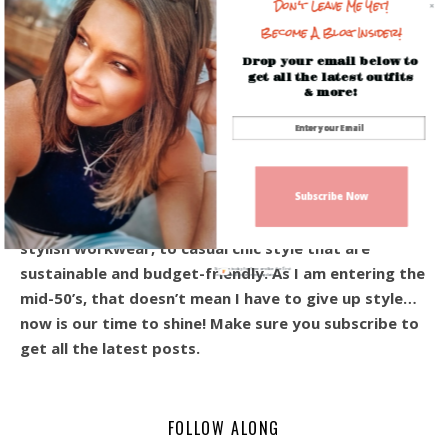
Don't Leave Me Yet!
Become A Blog Insider!
Drop your email below to
get all the latest outfits
& more!
Hey! I’m Beverly, and I’m so happy you’re here!
Welcome to the blog! I share everyday outfits, and
affordable style for the modern woman over 40.
Subscribe Now
From the ever-so-popular every day casual looks,
stylish workwear, to casual chic style that are
sustainable and budget-friendly. As I am entering the
Sign up today for free and be the first
to get notified on new updates.
mid-50’s, that doesn’t mean I have to give up style…
now is our time to shine! Make sure you subscribe to
get all the latest posts.
FOLLOW ALONG