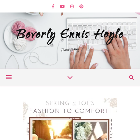
Beverly Ennis Hoyle
B and B Blog